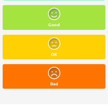
Good
OK
Bad