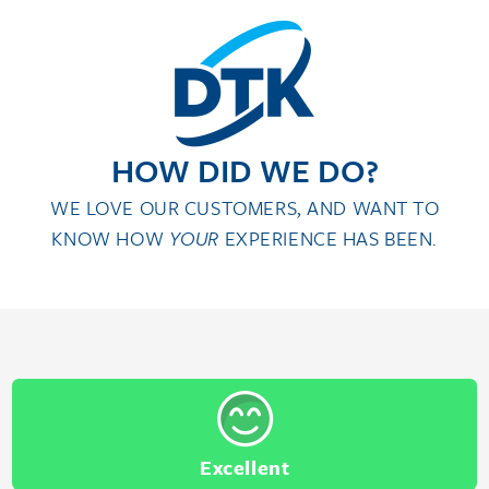
HOW DID WE DO?
WE LOVE OUR CUSTOMERS, AND WANT TO
KNOW HOW
YOUR
EXPERIENCE HAS BEEN.
Excellent