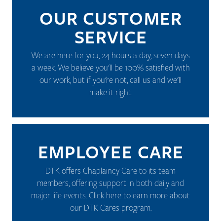
OUR CUSTOMER
SERVICE
We are here for you, 24 hours a day, seven days
a week. We believe you'll be 100% satisfied with
our work, but if you're not, call us and we'll
make it right.
EMPLOYEE CARE
DTK offers Chaplaincy Care to its team
members, offering support in both daily and
major life events.
Click here to earn more about
our DTK Cares program.