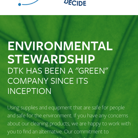
ENVIRONMENTAL
STEWARDSHIP
DTK HAS BEEN A "GREEN"
COMPANY SINCE ITS
INCEPTION
Using supplies and equipment that are safe for people
and safe for the environment. If you have any concerns
about our cleaning products, we are happy to work with
you to find an alternative. Our commitment to