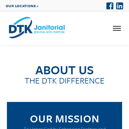
OUR LOCATIONS >
ABOUT US
THE DTK DIFFERENCE
OUR MISSION