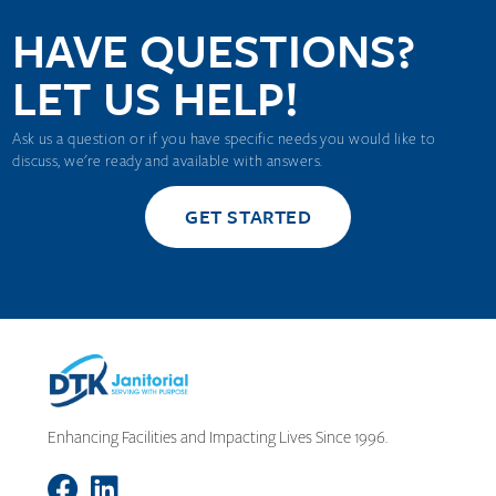
HAVE QUESTIONS?
LET US HELP!
Ask us a question or if you have specific needs you would like to
discuss, we're ready and available with answers.
GET STARTED
Enhancing Facilities and Impacting Lives Since 1996.