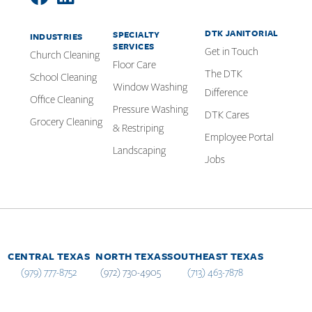
DTK JANITORIAL
SPECIALTY
INDUSTRIES
SERVICES
Get in Touch
Church Cleaning
Floor Care
The DTK
School Cleaning
Window Washing
Difference
Office Cleaning
Pressure Washing
DTK Cares
Grocery Cleaning
& Restriping
Employee Portal
Landscaping
Jobs
CENTRAL TEXAS
NORTH TEXAS
SOUTHEAST TEXAS
(979) 777-8752
(972) 730-4905
(713) 463-7878