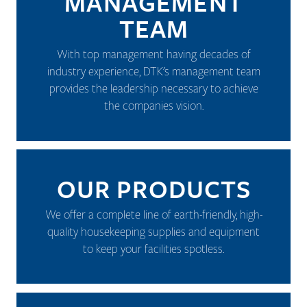
MANAGEMENT
TEAM
With top management having decades of
industry experience, DTK's management team
provides the leadership necessary to achieve
the companies vision.
OUR PRODUCTS
We offer a complete line of earth-friendly, high-
quality housekeeping supplies and equipment
to keep your facilities spotless.