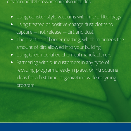
environmental stewardship also includes:
Using canister-style vacuums with micro-filter bags
Using treated or positive-charge dust cloths to
capture — not release — dirt and dust
The practice of barrier matting, which minimizes the
amount of dirt allowed into your building
Using Green-certified chemical manufacturers
Partnering with our customers in any type of
recycling program already in place, or introducing
ideas for a first-time, organization-wide recycling
program