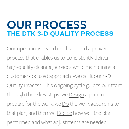
OUR PROCESS
THE DTK 3-D QUALITY PROCESS
Our operations team has developed a proven
process that enables us to consistently deliver
high‑quality cleaning services while maintaining a
customer‑focused approach. We call it our 3‑D
Quality Process. This ongoing cycle guides our team
through three key steps: we
Design
a plan to
prepare for the work, we
Do
the work according to
that plan, and then we
Decide
how well the plan
performed and what adjustments are needed.