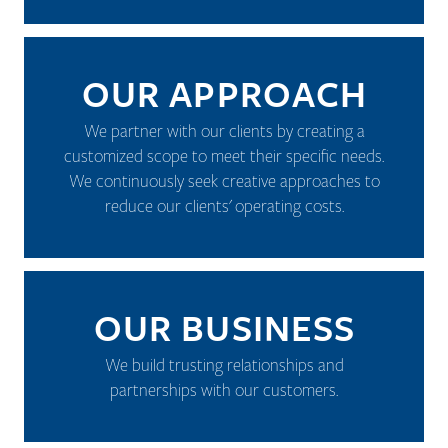
OUR APPROACH
We partner with our clients by creating a
customized scope to meet their specific needs.
We continuously seek creative approaches to
reduce our clients' operating costs.
OUR BUSINESS
We build trusting relationships and
partnerships with our customers.