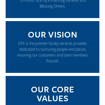
To Honor God by Enhancing Facilities and
Blessing Others.
OUR VISION
DTK is the premier facility services provider,
dedicated to nurturing people and places,
ensuring our customers and team members
flourish.
OUR CORE
VALUES