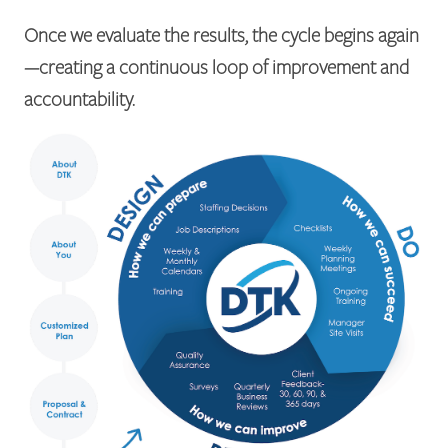
Once we evaluate the results, the cycle begins again
—creating a continuous loop of improvement and
accountability.