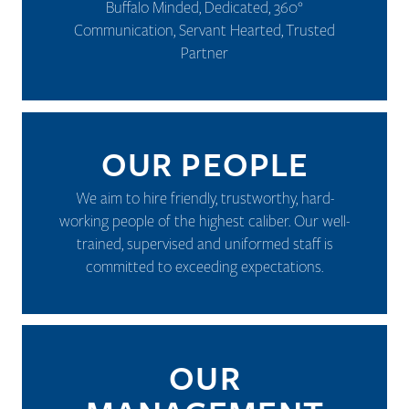
Buffalo Minded, Dedicated, 360°
Communication, Servant Hearted, Trusted
Partner
OUR PEOPLE
We aim to hire friendly, trustworthy, hard-
working people of the highest caliber. Our well-
trained, supervised and uniformed staff is
committed to exceeding expectations.
OUR