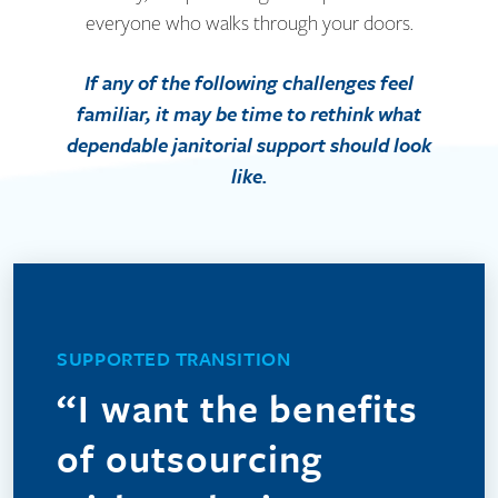
everyone who walks through your doors.
If any of the following challenges feel
familiar, it may be time to rethink what
dependable janitorial support should look
like.
We understand that outsourcing can feel uncertain,
especially when you value the people already caring
SUPPORTED TRANSITION
for your facility. DTK helps ease the daily strain of
“I want the benefits
callouts and no-shows by providing dependable
coverage and managerial oversight. When
of outsourcing
appropriate, we can also welcome your current in-
house team into ours, preserving trusted