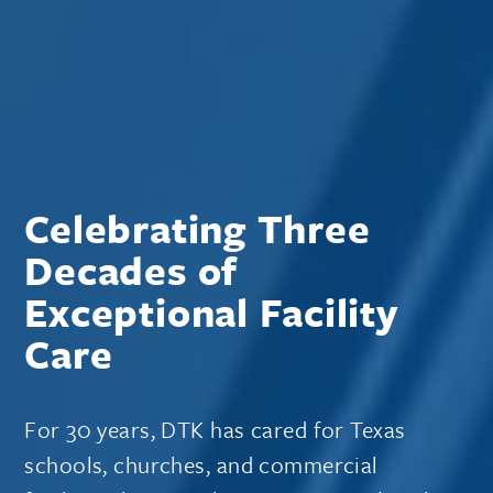
Celebrating Three
Decades of
Exceptional Facility
Care
For 30 years, DTK has cared for Texas
schools, churches, and commercial