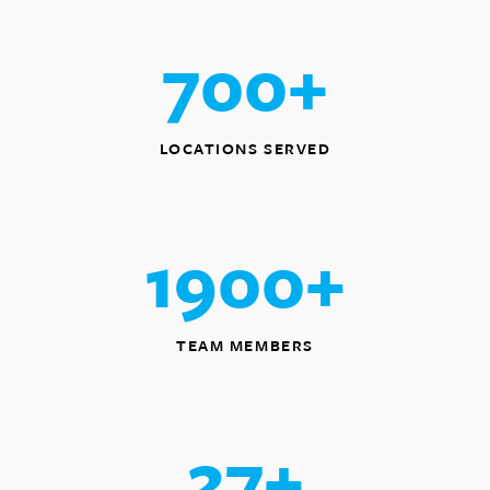
700
+
LOCATIONS SERVED
1900
+
TEAM MEMBERS
27
+