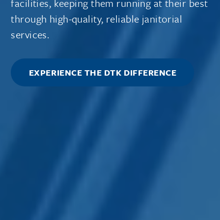
facilities, keeping them running at their best
through high-quality, reliable janitorial
services.
EXPERIENCE THE DTK DIFFERENCE