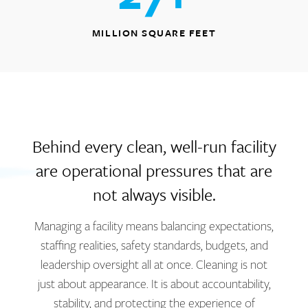
MILLION SQUARE FEET
Behind every clean, well-run facility
are operational pressures that are
not always visible.
Managing a facility means balancing expectations,
staffing realities, safety standards, budgets, and
leadership oversight all at once. Cleaning is not
just about appearance. It is about accountability,
stability, and protecting the experience of