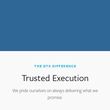
THE DTK DIFFERENCE
Trusted Execution
We pride ourselves on always delivering what we
promise.