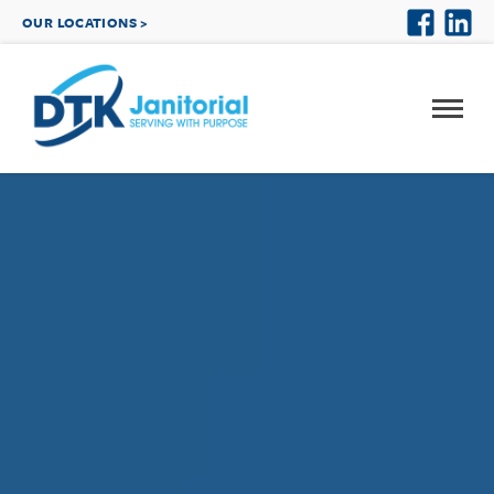
OUR LOCATIONS >