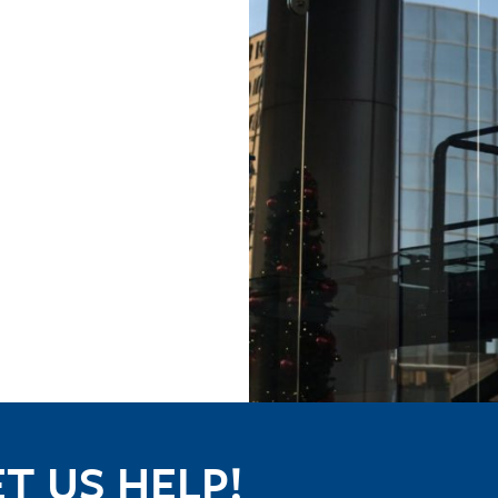
T US HELP!