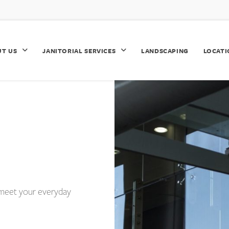
UT US
JANITORIAL SERVICES
LANDSCAPING
LOCATI
ly meet your everyday