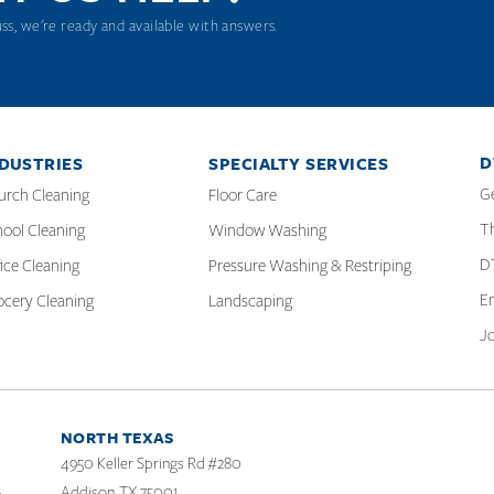
uss, we're ready and available with answers.
D
DUSTRIES
SPECIALTY SERVICES
G
urch Cleaning
Floor Care
T
ool Cleaning
Window Washing
D
ice Cleaning
Pressure Washing & Restriping
E
ocery Cleaning
Landscaping
J
NORTH TEXAS
4950 Keller Springs Rd #280
Addison, TX 75001
6