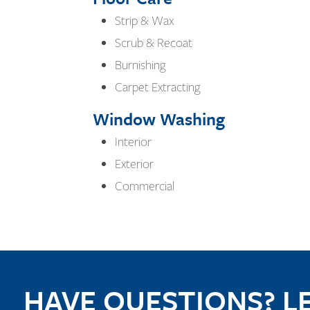
Strip & Wax
Scrub & Recoat
Burnishing
Carpet Extracting
Window Washing
Interior
Exterior
Commercial
HAVE QUESTIONS? LE