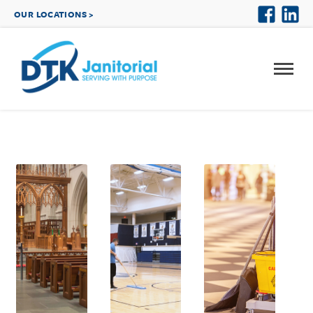
OUR LOCATIONS >