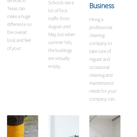
services in
Schools see a
Business
Texas can
lot of foot
make a huge
traffic from
Hiring a
difference on
August until
professional
the overall
May, but when
cleaning
look and feel
summer hits,
company to
of your…
the buildings
take care of
are virtually
regular and
empty…
occasional
cleaning and
maintenance
needs for your
company can…