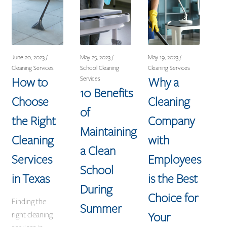
June 20, 2023 /
May 25, 2023 /
May 19, 2023 /
Cleaning Services
School Cleaning
Cleaning Services
How to
Why a
Services
10 Benefits
Choose
Cleaning
of
the Right
Company
Maintaining
Cleaning
with
a Clean
Services
Employees
School
in Texas
is the Best
During
Choice for
Finding the
Summer
Your
right cleaning