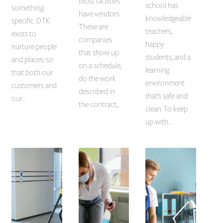
Most facilities
school has
something
have vendors.
knowledgeable
specific. DTK
These are
teachers,
exists to
companies
happy
nurture people
that show up
students, and a
and places, so
on a schedule,
learning
that both our
do the work
environment
customers and
described in
that’s safe and
our…
the contract,…
clean. To keep
up with…