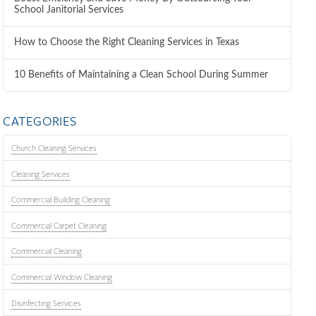
School Janitorial Services
How to Choose the Right Cleaning Services in Texas
10 Benefits of Maintaining a Clean School During Summer
CATEGORIES
Church Cleaning Services
Cleaning Services
Commercial Building Cleaning
Commercial Carpet Cleaning
Commercial Cleaning
Commercial Window Cleaning
Disinfecting Services