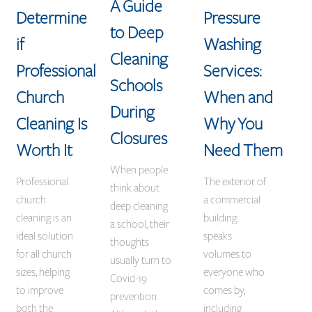
A Guide
Determine
Pressure
to Deep
if
Washing
Cleaning
Professional
Services:
Schools
Church
When and
During
Cleaning Is
Why You
Closures
Worth It
Need Them
When people
Professional
The exterior of
think about
church
a commercial
deep cleaning
cleaning is an
building
a school, their
ideal solution
speaks
thoughts
for all church
volumes to
usually turn to
sizes, helping
everyone who
Covid-19
to improve
comes by,
prevention.
both the
including