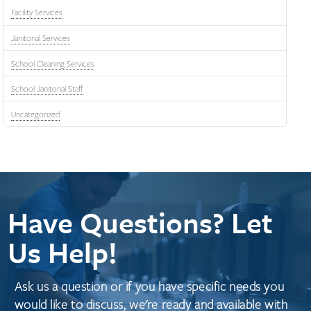
Facility Services
Janitorial Services
School Cleaning Services
School Janitorial Staff
Uncategorized
Have Questions? Let
Us Help!
Ask us a question or if you have specific needs you
would like to discuss, we're ready and available with