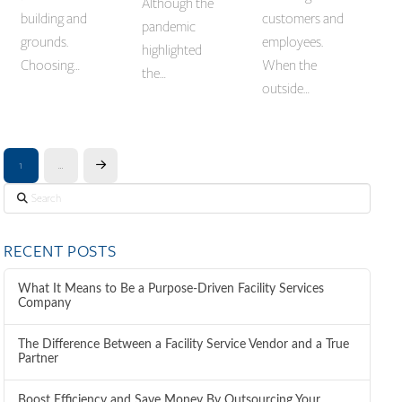
Although the
building and
customers and
pandemic
grounds.
employees.
highlighted
Choosing…
When the
the…
outside…
1
…
Next
Search
RECENT POSTS
What It Means to Be a Purpose-Driven Facility Services
Company
The Difference Between a Facility Service Vendor and a True
Partner
Boost Efficiency and Save Money By Outsourcing Your