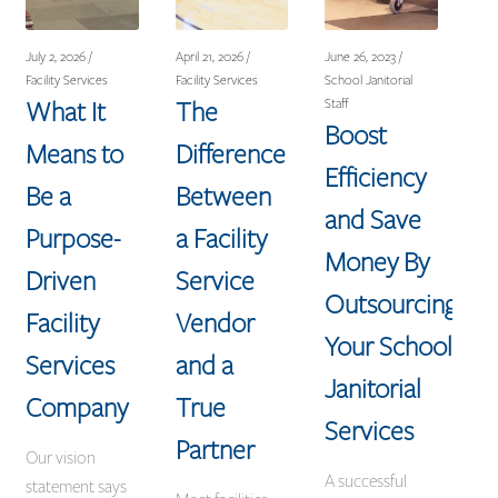
July 2, 2026 /
April 21, 2026 /
June 26, 2023 /
Facility Services
Facility Services
School Janitorial
What It
The
Staff
Boost
Means to
Difference
Efficiency
Be a
Between
and Save
Purpose-
a Facility
Money By
Driven
Service
Outsourcing
Facility
Vendor
Your School
Services
and a
Janitorial
Company
True
Services
Partner
Our vision
A successful
statement says