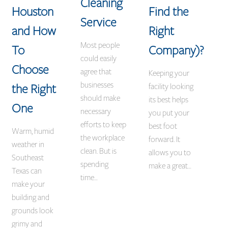
Cleaning
Houston
Find the
Service
and How
Right
Most people
To
Company)?
could easily
Choose
agree that
Keeping your
businesses
the Right
facility looking
should make
its best helps
One
necessary
you put your
efforts to keep
best foot
Warm, humid
the workplace
forward. It
weather in
clean. But is
allows you to
Southeast
spending
make a great…
Texas can
time…
make your
building and
grounds look
grimy and