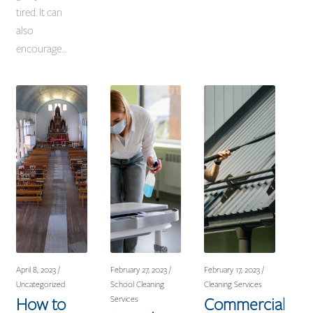
tired. It can
also
encourage…
April 8, 2023 /
February 27, 2023 /
February 17, 2023 /
Uncategorized
School Cleaning
Cleaning Services
How to
Commercial
Services