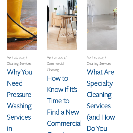
April 24, 2023 /
April 21, 2023 /
April 11, 2023 /
Cleaning Services
Commercial
Cleaning Services
Why You
What Are
Cleaning
How to
Need
Specialty
Know if It’s
Pressure
Cleaning
Time to
Washing
Services
Find a New
Services
(and How
Commercial
in
Do You