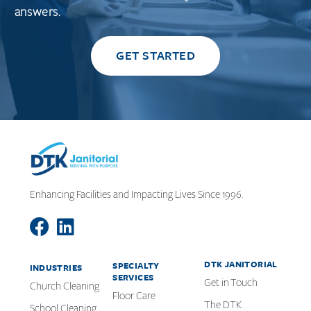
answers.
GET STARTED
Enhancing Facilities and Impacting Lives Since 1996.
DTK JANITORIAL
SPECIALTY
INDUSTRIES
SERVICES
Get in Touch
Church Cleaning
Floor Care
The DTK
School Cleaning