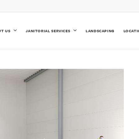
UT US
JANITORIAL SERVICES
LANDSCAPING
LOCATI