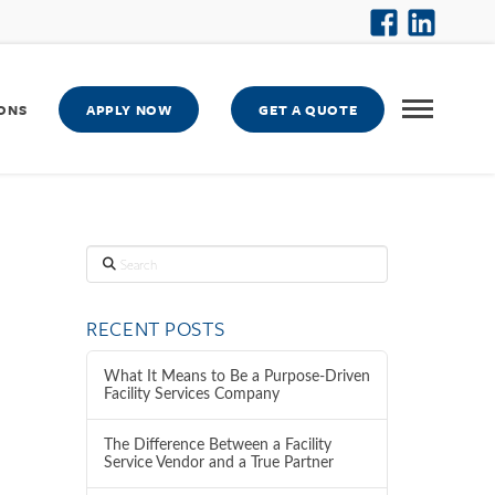
ONS
APPLY NOW
GET A QUOTE
Search
RECENT POSTS
What It Means to Be a Purpose-Driven
Facility Services Company
The Difference Between a Facility
Service Vendor and a True Partner