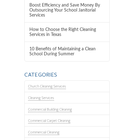
Boost Efficiency and Save Money By
Outsourcing Your School Janitorial
Services
How to Choose the Right Cleaning
Services in Texas
10 Benefits of Maintaining a Clean
School During Summer
CATEGORIES
Church Cleaning Services
Cleaning Services
Commercial Building Cleaning
Commercial Carpet Cleaning
Commercial Cleaning