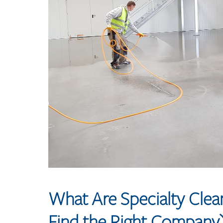
What Are Specialty Cle
Find the Right Company