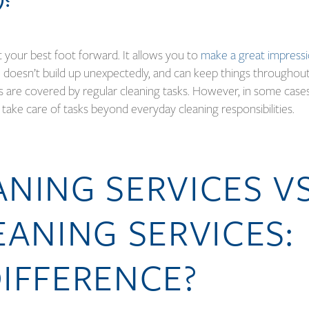
ut your best foot forward. It allows you to
make a great impress
 doesn’t build up unexpectedly, and can keep things throughou
s are covered by regular cleaning tasks. However, in some case
 take care of tasks beyond everyday cleaning responsibilities.
NING SERVICES VS
EANING SERVICES:
IFFERENCE?