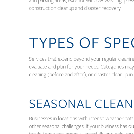
and parking areas, exterior window washing, pres
construction cleanup and disaster recovery.
TYPES OF SPE
Services that extend beyond your regular cleani
evaluate and plan for your needs. Categories may
cleaning (before and after), or disaster cleanup 
SEASONAL CLEAN
Businesses in locations with intense weather patt
other seasonal challenges. If your business has o
tackle those challenges successfully and help you 