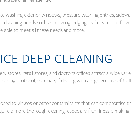
 like washing exterior windows, pressure washing entries, sidewal
o landscaping needs such as mowing, edging, leaf cleanup or flow
d be able to meet all these needs and more.
ICE DEEP CLEANING
ry stores, retail stores, and doctor’s offices attract a wide varie
leaning protocol, especially if dealing with a high volume of traf
posed to viruses or other contaminants that can compromise t
quire a more thorough cleaning, especially if an illness is making