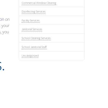
Commercial Window Cleaning
Disinfecting Services
ion
on
Facility Services
t your
Janitorial Services
s, you
School Cleaning Services
School Janitorial Staff
Uncategorized
.