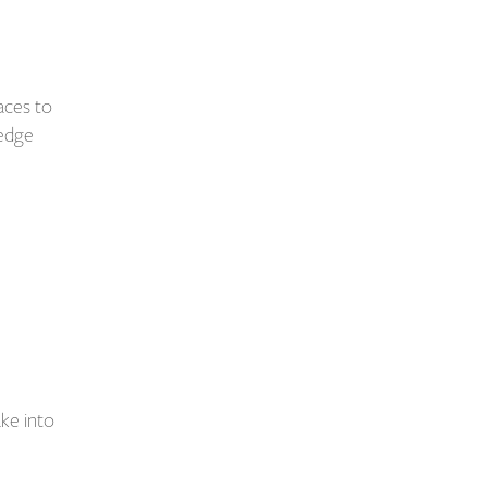
aces to
ledge
ake into