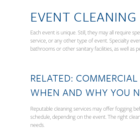
EVENT CLEANING
Each event is unique. Still, they may all require sp
service, or any other type of event. Specialty eve
bathrooms or other sanitary facilities, as well as 
RELATED:
COMMERCIAL 
WHEN AND WHY YOU N
Reputable cleaning services may offer fogging bef
schedule, depending on the event. The right cleani
needs.