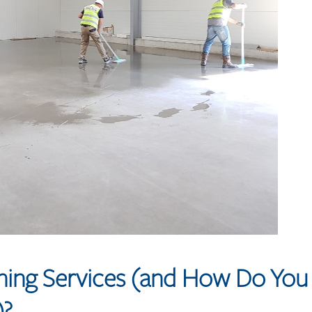
aning Services (and How Do You
)?