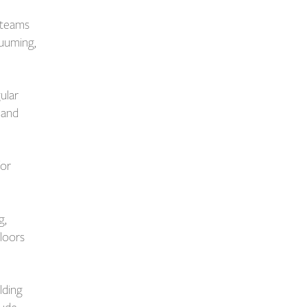
 teams
cuuming,
ular
 and
for
g,
floors
lding