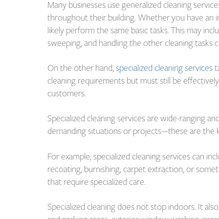
Many businesses use generalized cleaning services
throughout their building. Whether you have an i
likely perform the same basic tasks. This may in
sweeping, and handling the other cleaning tasks 
On the other hand,
specialized cleaning services
t
cleaning requirements but must still be effective
customers.
Specialized cleaning services are wide-ranging an
demanding situations or projects—these are the kin
For example, specialized cleaning services can incl
recoating, burnishing, carpet extraction, or somet
that require specialized care.
Specialized cleaning does not stop indoors. It als