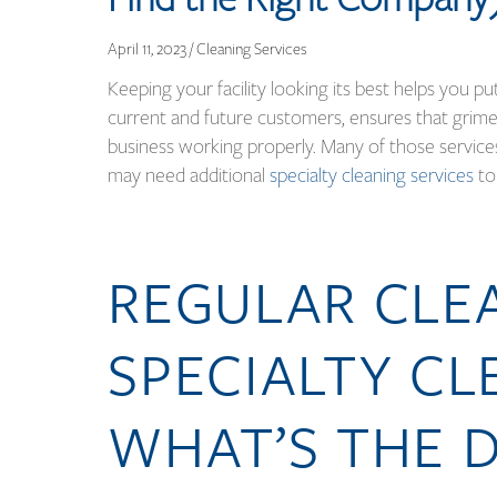
April 11, 2023 / Cleaning Services
Keeping your facility looking its best helps you p
current and future customers, ensures that grime
business working properly. Many of those service
may need additional
specialty cleaning services
to
REGULAR CLEA
SPECIALTY CL
WHAT’S THE D