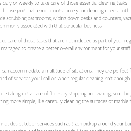
 daily or weekly to take care of those essential cleaning tasks
n-house janitorial team or outsource your cleaning needs, both
clude scrubbing bathrooms, wiping down desks and counters, va
commonly associated with that particular business.
ake care of those tasks that are not included as part of your reg
ly managed to create a better overall environment for your staff
d can accommodate a multitude of situations. They are perfect 
d of services you’ll call on when regular cleaning isn’t enough.
ude taking extra care of floors by stripping and waxing, scrubbin
hing more simple, like carefully cleaning the surfaces of marble 
o includes outdoor services such as trash pickup around your bui