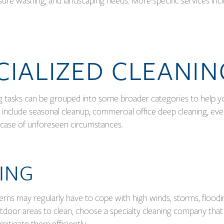
sure washing, and landscaping needs. More specific services inc
CIALIZED CLEANI
ng tasks can be grouped into some broader categories to help y
 include seasonal cleanup, commercial office deep cleaning, ev
in case of unforeseen circumstances.
ING
erns may regularly have to cope with high winds, storms, floodi
utdoor areas to clean, choose a specialty cleaning company that
mitigate them efficiently.