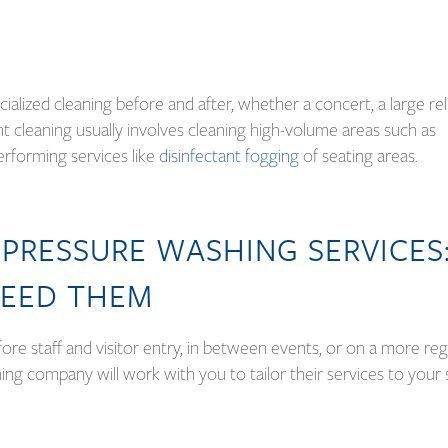
ecialized cleaning before and after, whether a concert, a large re
nt cleaning usually involves cleaning high-volume areas such as
performing services like
disinfectant fogging
of seating areas.
PRESSURE WASHING SERVICES
EED THEM
ore staff and visitor entry, in between events, or on a more reg
ng company will work with you to tailor their services to your 