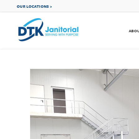
OUR LOCATIONS >
ABO