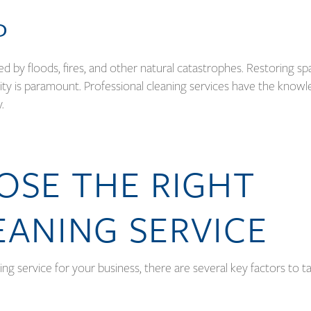
P
by floods, fires, and other natural catastrophes. Restoring sp
ability is paramount. Professional cleaning services have the know
y.
SE THE RIGHT
EANING SERVICE
ning service for your business, there are several key factors to t