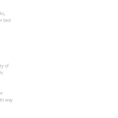
ks,
er bed
ty of
fic
he
 its way