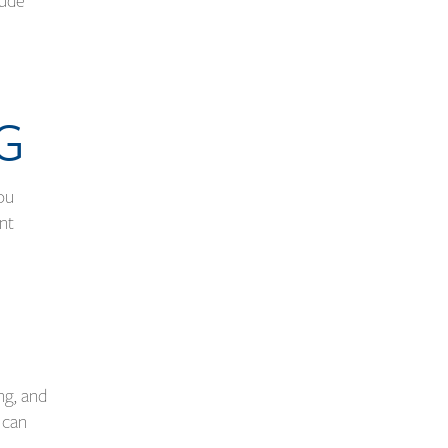
lude
NG
ou
ent
ng, and
 can