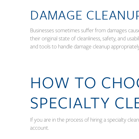
DAMAGE CLEANU
Businesses sometimes suffer from damages caused 
their original state of cleanliness, safety, and us
and tools to handle damage cleanup appropriatel
HOW TO CHOO
SPECIALTY CL
If you are in the process of hiring a specialty clea
account.