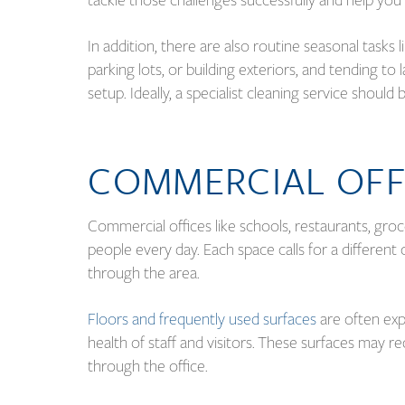
In addition, there are also routine seasonal tasks
parking lots, or building exteriors, and tending t
setup. Ideally, a specialist cleaning service shoul
COMMERCIAL OFF
Commercial offices like schools, restaurants, groce
people every day. Each space calls for a different c
through the area.
Floors and frequently used surfaces
are often ex
health of staff and visitors. These surfaces may re
through the office.