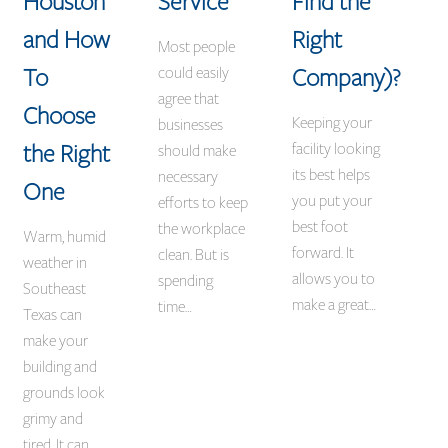
Houston
Service
Find the
and How
Right
Most people
To
Company)?
could easily
agree that
Choose
Keeping your
businesses
the Right
facility looking
should make
its best helps
necessary
One
you put your
efforts to keep
best foot
the workplace
Warm, humid
forward. It
clean. But is
weather in
allows you to
spending
Southeast
make a great…
time…
Texas can
make your
building and
grounds look
grimy and
tired. It can