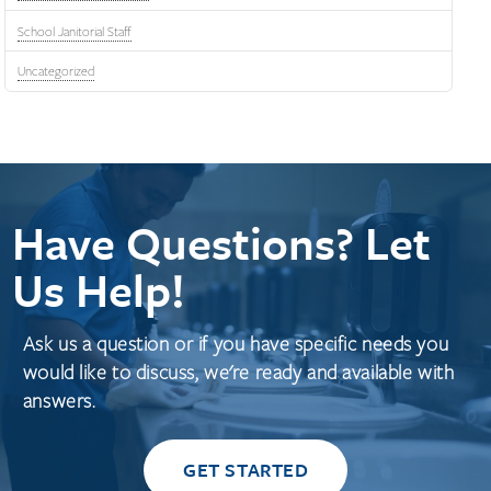
School Janitorial Staff
Uncategorized
Have Questions? Let
Us Help!
Ask us a question or if you have specific needs you
would like to discuss, we're ready and available with
answers.
GET STARTED