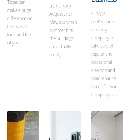
Texas can
traffic from
make a huge
Hiring a
August until
difference on
professional
May, but when
the overall
cleaning
summer hits,
look and feel
company to
the buildings
of your…
take care of
are virtually
regular and
empty…
occasional
cleaning and
maintenance
needs for your
company can…