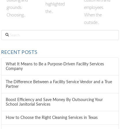
highlighted
grounds.
employees.
the…
Choosing…
When the
outside…
Search
RECENT POSTS
What It Means to Be a Purpose-Driven Facility Services
Company
The Difference Between a Facility Service Vendor and a True
Partner
Boost Efficiency and Save Money By Outsourcing Your
School Janitorial Services
How to Choose the Right Cleaning Services in Texas