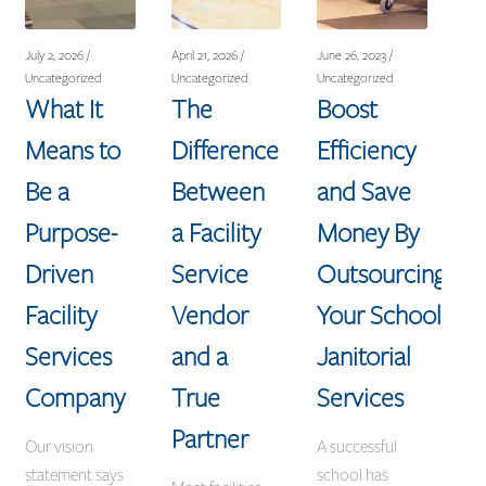
July 2, 2026 /
April 21, 2026 /
June 26, 2023 /
Uncategorized
Uncategorized
Uncategorized
What It
The
Boost
Means to
Difference
Efficiency
Be a
Between
and Save
Purpose-
a Facility
Money By
Driven
Service
Outsourcing
Facility
Vendor
Your School
Services
and a
Janitorial
Company
True
Services
Partner
Our vision
A successful
statement says
school has