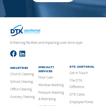
Enhancing Facilities and Impacting Lives Since 1996.
DTK JANITORIAL
SPECIALTY
INDUSTRIES
SERVICES
Get in Touch
Church Cleaning
Floor Care
The DTK
School Cleaning
Window Washing
Difference
Office Cleaning
Pressure Washing
DTK Cares
Grocery Cleaning
& Restriping
Employee Portal