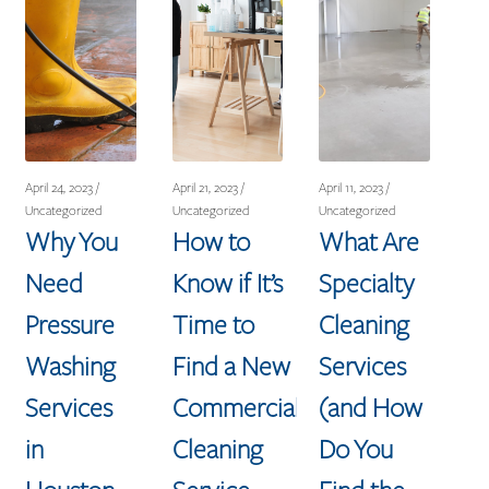
April 24, 2023 /
April 21, 2023 /
April 11, 2023 /
Uncategorized
Uncategorized
Uncategorized
Why You
How to
What Are
Need
Know if It’s
Specialty
Pressure
Time to
Cleaning
Washing
Find a New
Services
Services
Commercial
(and How
in
Cleaning
Do You