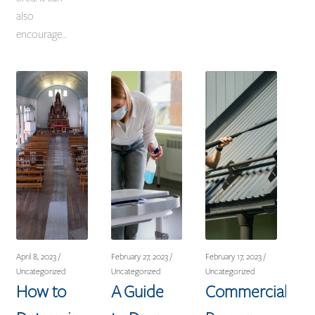
also
encourage…
April 8, 2023 /
February 27, 2023 /
February 17, 2023 /
Uncategorized
Uncategorized
Uncategorized
How to
A Guide
Commercial