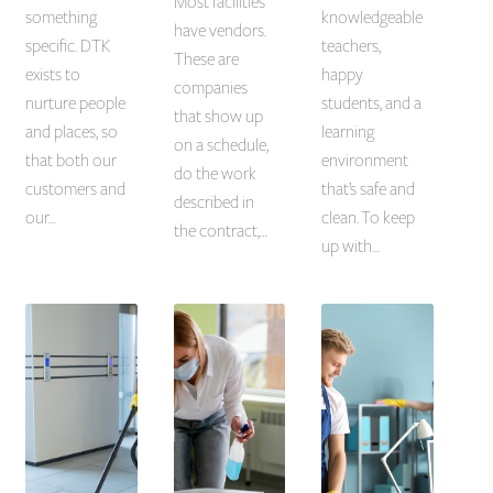
Most facilities
something
knowledgeable
have vendors.
specific. DTK
teachers,
These are
exists to
happy
companies
nurture people
students, and a
that show up
and places, so
learning
on a schedule,
that both our
environment
do the work
customers and
that’s safe and
described in
our…
clean. To keep
the contract,…
up with…