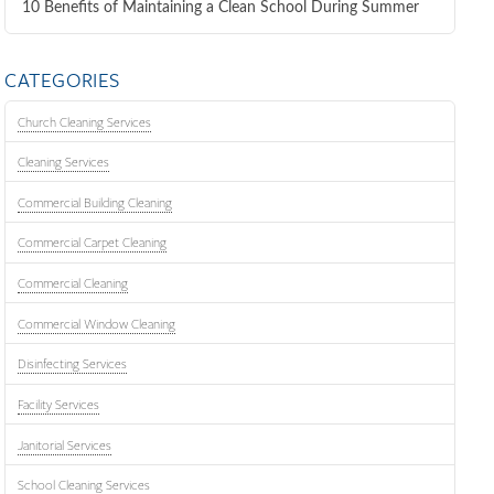
10 Benefits of Maintaining a Clean School During Summer
CATEGORIES
Church Cleaning Services
Cleaning Services
Commercial Building Cleaning
Commercial Carpet Cleaning
Commercial Cleaning
Commercial Window Cleaning
Disinfecting Services
Facility Services
Janitorial Services
School Cleaning Services