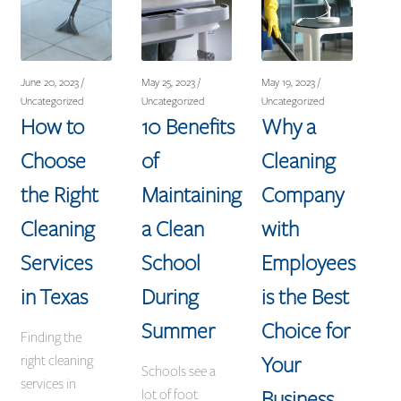
June 20, 2023 /
May 25, 2023 /
May 19, 2023 /
Uncategorized
Uncategorized
Uncategorized
How to
10 Benefits
Why a
Choose
of
Cleaning
the Right
Maintaining
Company
Cleaning
a Clean
with
Services
School
Employees
in Texas
During
is the Best
Summer
Choice for
Finding the
Your
right cleaning
Schools see a
services in
Business
lot of foot