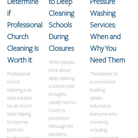
Determine
to Deep
Pressure
if
Cleaning
Washing
Professional
Schools
Services:
Church
During
When and
Cleaning Is
Closures
Why You
Worth It
Need Them
When people
think about
Professional
The exterior of
deep cleaning
church
a commercial
a school, their
cleaning is an
building
thoughts
ideal solution
speaks
usually turn to
for all church
volumes to
Covid-19
sizes, helping
everyone who
prevention.
to improve
comes by,
Although the
both the
including
pandemic
building and
customers and