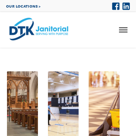
OUR LOCATIONS >