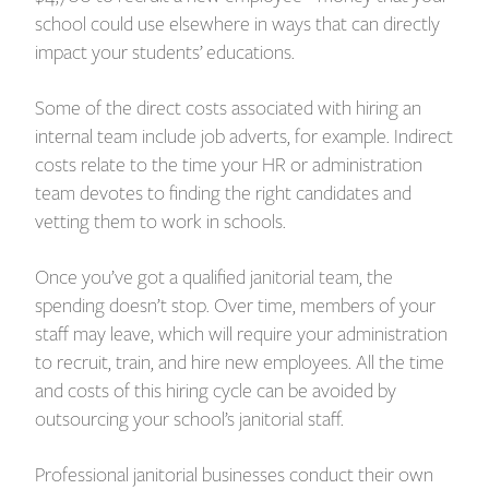
school could use elsewhere in ways that can directly
impact your students’ educations.
Some of the direct costs associated with hiring an
internal team include job adverts, for example. Indirect
costs relate to the time your HR or administration
team devotes to finding the right candidates and
vetting them to work in schools.
Once you’ve got a qualified janitorial team, the
spending doesn’t stop. Over time, members of your
staff may leave, which will require your administration
to recruit, train, and hire new employees. All the time
and costs of this hiring cycle can be avoided by
outsourcing your school’s janitorial staff.
Professional janitorial businesses conduct their own