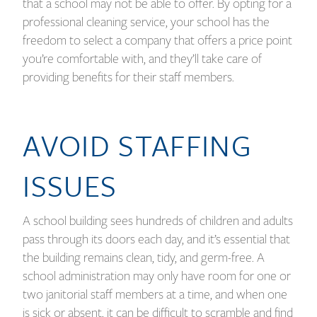
that a school may not be able to offer. By opting for a
professional cleaning service, your school has the
freedom to select a company that offers a price point
you’re comfortable with, and they’ll take care of
providing benefits for their staff members.
AVOID STAFFING
ISSUES
A school building sees hundreds of children and adults
pass through its doors each day, and it’s essential that
the building remains clean, tidy, and germ-free. A
school administration may only have room for one or
two janitorial staff members at a time, and when one
is sick or absent, it can be difficult to scramble and find