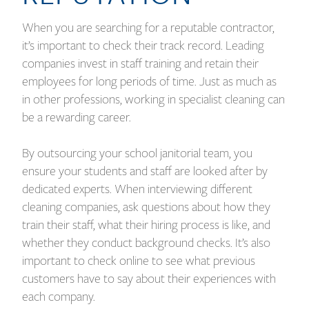
When you are searching for a reputable contractor,
it’s important to check their track record. Leading
companies invest in staff training and retain their
employees for long periods of time. Just as much as
in other professions, working in specialist cleaning can
be a rewarding career.
By outsourcing your school janitorial team, you
ensure your students and staff are looked after by
dedicated experts. When interviewing different
cleaning companies, ask questions about how they
train their staff, what their hiring process is like, and
whether they conduct background checks. It’s also
important to check online to see what previous
customers have to say about their experiences with
each company.