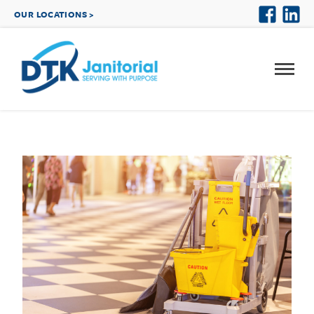
OUR LOCATIONS >