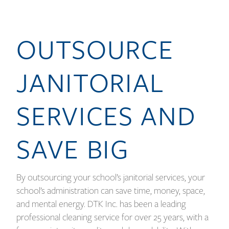
OUTSOURCE
JANITORIAL
SERVICES AND
SAVE BIG
By outsourcing your school’s janitorial services, your
school’s administration can save time, money, space,
and mental energy. DTK Inc. has been a leading
professional cleaning service for over 25 years, with a