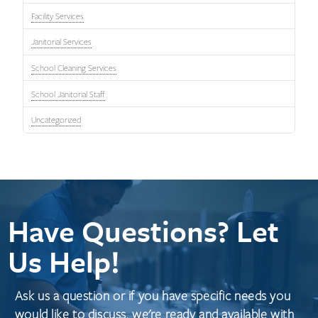
Facility Services
Janitorial Services
School Cleaning Services
School Janitorial Staff
Uncategorized
Have Questions? Let
Us Help!
Ask us a question or if you have specific needs you
would like to discuss, we're ready and available with