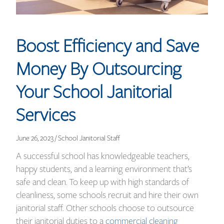
Boost Efficiency and Save
Money By Outsourcing
Your School Janitorial
Services
June 26, 2023 / School Janitorial Staff
A successful school has knowledgeable teachers,
happy students, and a learning environment that’s
safe and clean. To keep up with high standards of
cleanliness, some schools recruit and hire their own
janitorial staff. Other schools choose to outsource
their janitorial duties to a
commercial cleaning