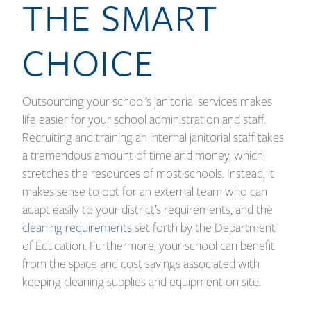
THE SMART
CHOICE
Outsourcing your school’s janitorial services makes
life easier for your school administration and staff.
Recruiting and training an internal janitorial staff takes
a tremendous amount of time and money, which
stretches the resources of most schools. Instead, it
makes sense to opt for an external team who can
adapt easily to your district’s requirements, and the
cleaning requirements
set forth by the Department
of Education. Furthermore, your school can benefit
from the space and cost savings associated with
keeping cleaning supplies and equipment on site.