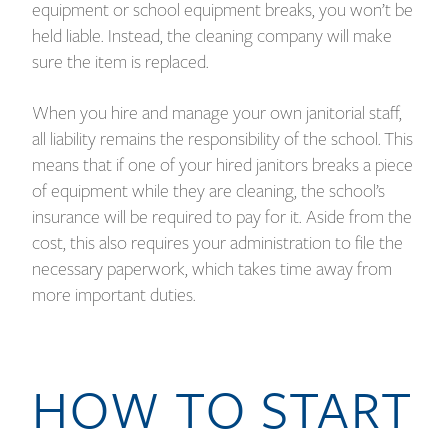
equipment or school equipment breaks, you won’t be
held liable. Instead, the cleaning company will make
sure the item is replaced.
When you hire and manage your own janitorial staff,
all liability remains the responsibility of the school. This
means that if one of your hired janitors breaks a piece
of equipment while they are cleaning, the school’s
insurance will be required to pay for it. Aside from the
cost, this also requires your administration to file the
necessary paperwork, which takes time away from
more important duties.
HOW TO START