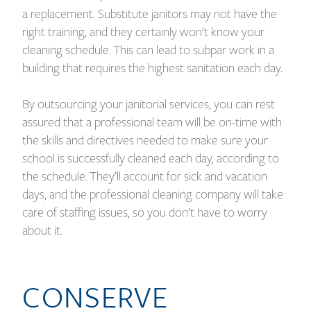
a replacement. Substitute janitors may not have the
right training, and they certainly won’t know your
cleaning schedule. This can lead to subpar work in a
building that requires the highest sanitation each day.
By outsourcing your janitorial services, you can rest
assured that a professional team will be on-time with
the skills and directives needed to make sure your
school is successfully cleaned each day, according to
the schedule. They’ll account for sick and vacation
days, and the professional cleaning company will take
care of staffing issues, so you don’t have to worry
about it.
CONSERVE