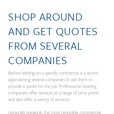
SHOP AROUND
AND GET QUOTES
FROM SEVERAL
COMPANIES
Before settling on a specific contractor, it is worth
approaching several companies to ask them to
provide a quote for the job. Professional cleaning
companies offer services at a range of price points
and also offer a variety of services.
Generally speaking, the most reputable commercial