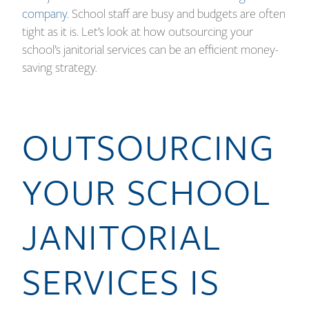
company
. School staff are busy and budgets are often
tight as it is. Let’s look at how outsourcing your
school’s janitorial services can be an efficient money-
saving strategy.
OUTSOURCING
YOUR SCHOOL
JANITORIAL
SERVICES IS