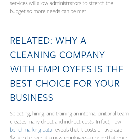
services will allow administrators to stretch the
budget so more needs can be met.
RELATED:
WHY A
CLEANING COMPANY
WITH EMPLOYEES IS THE
BEST CHOICE FOR YOUR
BUSINESS
Selecting, hiring, and training an internal janitorial team
creates many direct and indirect costs. In fact, new
benchmarking data
reveals that it costs on average
$4,700 to recruit a new employee—money that your