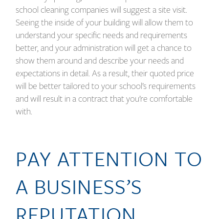
school cleaning companies will suggest a site visit.
Seeing the inside of your building will allow them to
understand your specific needs and requirements
better, and your administration will get a chance to
show them around and describe your needs and
expectations in detail. As a result, their quoted price
will be better tailored to your school’s requirements
and will result in a contract that you’re comfortable
with.
PAY ATTENTION TO
A BUSINESS’S
REPUTATION