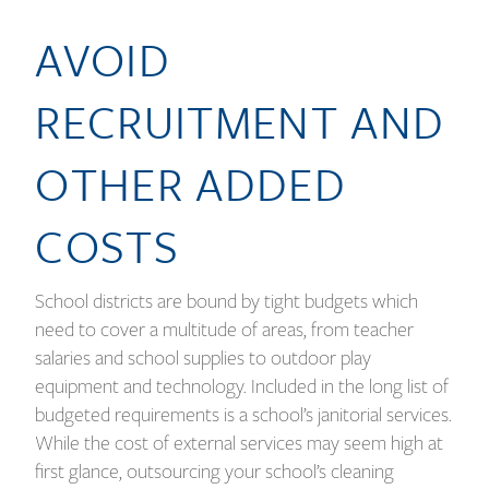
AVOID
RECRUITMENT AND
OTHER ADDED
COSTS
School districts are bound by tight budgets which
need to cover a multitude of areas, from teacher
salaries and school supplies to outdoor play
equipment and technology. Included in the long list of
budgeted requirements is a school’s janitorial services.
While the cost of external services may seem high at
first glance, outsourcing your school’s cleaning