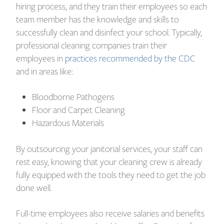
hiring process, and they train their employees so each
team member has the knowledge and skills to
successfully clean and disinfect your school. Typically,
professional cleaning companies train their
employees in
practices recommended by the CDC
and in areas like:
Bloodborne Pathogens
Floor and Carpet Cleaning
Hazardous Materials
By outsourcing your janitorial services, your staff can
rest easy, knowing that your cleaning crew is already
fully equipped with the tools they need to get the job
done well.
Full-time employees also receive salaries and benefits