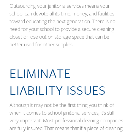
Outsourcing your janitorial services means your
school can devote all its time, money, and facilities
toward educating the next generation. There is no
need for your school to provide a secure cleaning
closet or lose out on storage space that can be
better used for other supplies.
ELIMINATE
LIABILITY ISSUES
Although it may not be the first thing you think of
when it comes to school janitorial services, it’s still
very important. Most professional cleaning companies
are fully insured. That means that if a piece of cleaning