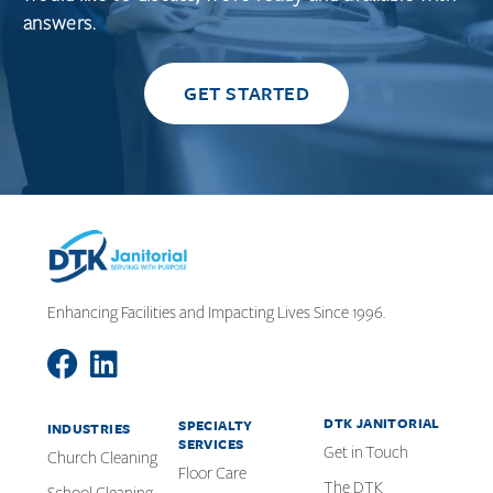
answers.
GET STARTED
Enhancing Facilities and Impacting Lives Since 1996.
DTK JANITORIAL
SPECIALTY
INDUSTRIES
SERVICES
Get in Touch
Church Cleaning
Floor Care
The DTK