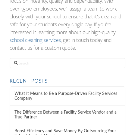
focus on integrity, quality, and dependability. With
over 1,500 employees, we’ll assign a team to work
closely with your school to ensure that it’s clean and
safe for your students every single day. If you’re
interested in learning more about our high-quality
school cleaning services
, get in touch today and
contact us for a custom quote.
Search
RECENT POSTS
What It Means to Be a Purpose-Driven Facility Services
Company
The Difference Between a Facility Service Vendor and a
True Partner
Boost Efficiency and Save Money By Outsourcing Your