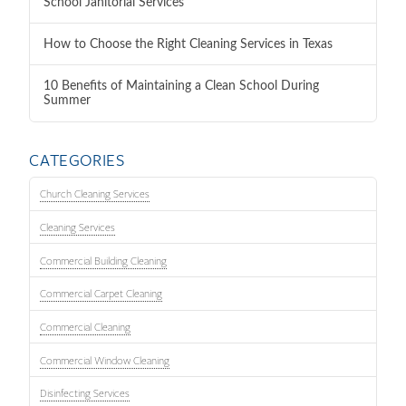
School Janitorial Services
How to Choose the Right Cleaning Services in Texas
10 Benefits of Maintaining a Clean School During
Summer
CATEGORIES
Church Cleaning Services
Cleaning Services
Commercial Building Cleaning
Commercial Carpet Cleaning
Commercial Cleaning
Commercial Window Cleaning
Disinfecting Services