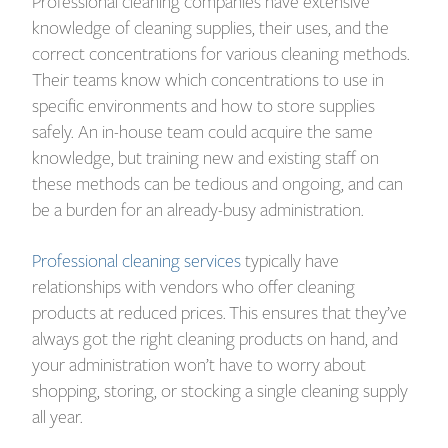
Professional cleaning companies have extensive
knowledge of cleaning supplies, their uses, and the
correct concentrations for various cleaning methods.
Their teams know which concentrations to use in
specific environments and how to store supplies
safely. An in-house team could acquire the same
knowledge, but training new and existing staff on
these methods can be tedious and ongoing, and can
be a burden for an already-busy administration.
Professional cleaning services
typically have
relationships with vendors who offer cleaning
products at reduced prices. This ensures that they’ve
always got the right cleaning products on hand, and
your administration won’t have to worry about
shopping, storing, or stocking a single cleaning supply
all year.