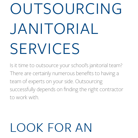
OUTSOURCING
JANITORIAL
SERVICES
Is it time to outsource your school’s janitorial team?
There are certainly numerous benefits to having a
team of experts on your side. Outsourcing
successfully depends on finding the right contractor
to work with.
LOOK FOR AN