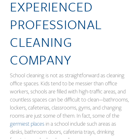
EXPERIENCED
PROFESSIONAL
CLEANING
COMPANY
School cleaning is not as straightforward as cleaning
office spaces. Kids tend to be messier than office
workers, schools are filled with high-traffic areas, and
countless spaces can be difficult to clean—bathrooms,
lockers, cafeterias, classrooms, gyms, and changing
rooms are just some of them. In fact, some of the
germiest places
in a school include such areas as
desks, bathroom doors, cafeteria trays, drinking