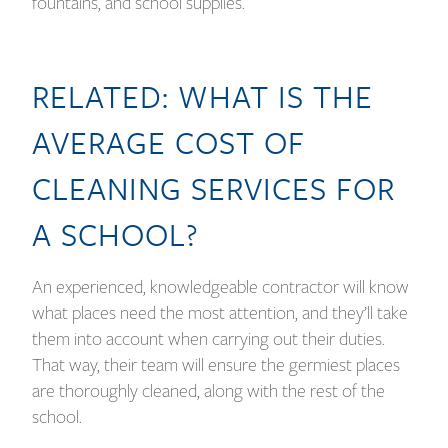
fountains, and school supplies.
RELATED:
WHAT IS THE
AVERAGE COST OF
CLEANING SERVICES FOR
A SCHOOL?
An experienced, knowledgeable contractor will know
what places need the most attention, and they’ll take
them into account when carrying out their duties.
That way, their team will ensure the germiest places
are thoroughly cleaned, along with the rest of the
school.