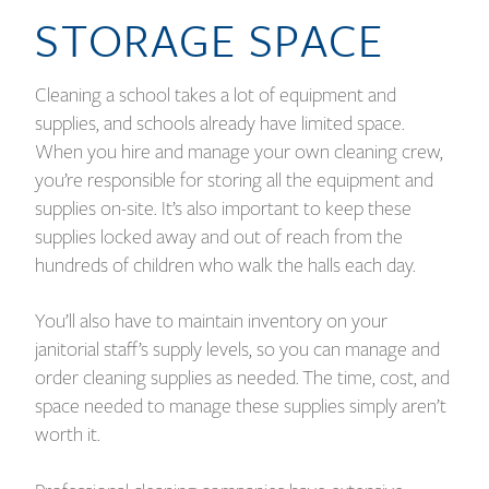
STORAGE SPACE
Cleaning a school takes a lot of equipment and
supplies, and schools already have limited space.
When you hire and manage your own cleaning crew,
you’re responsible for storing all the equipment and
supplies on-site. It’s also important to keep these
supplies locked away and out of reach from the
hundreds of children who walk the halls each day.
You’ll also have to maintain inventory on your
janitorial staff’s supply levels, so you can manage and
order cleaning supplies as needed. The time, cost, and
space needed to manage these supplies simply aren’t
worth it.