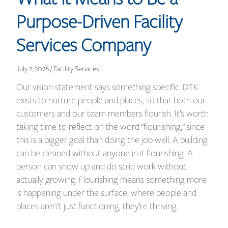
Purpose-Driven Facility
Services Company
July 2, 2026 / Facility Services
Our vision statement says something specific. DTK
exists to nurture people and places, so that both our
customers and our team members flourish. It’s worth
taking time to reflect on the word “flourishing,” since
this is a bigger goal than doing the job well. A building
can be cleaned without anyone in it flourishing. A
person can show up and do solid work without
actually growing. Flourishing means something more
is happening under the surface, where people and
places aren’t just functioning, they’re thriving.