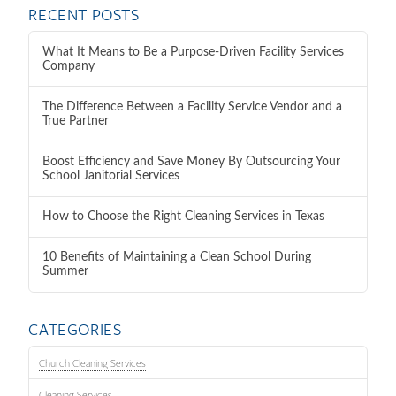
RECENT POSTS
What It Means to Be a Purpose-Driven Facility Services
Company
The Difference Between a Facility Service Vendor and a
True Partner
Boost Efficiency and Save Money By Outsourcing Your
School Janitorial Services
How to Choose the Right Cleaning Services in Texas
10 Benefits of Maintaining a Clean School During
Summer
CATEGORIES
Church Cleaning Services
Cleaning Services