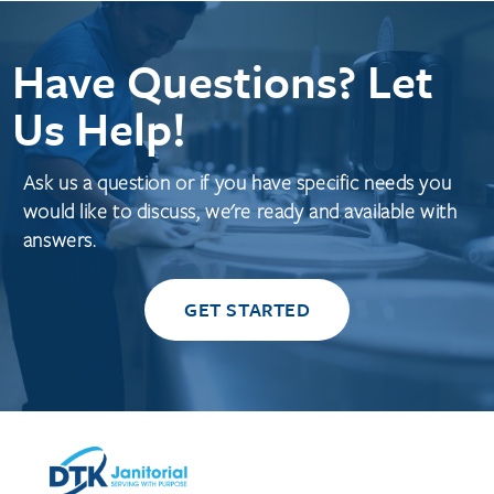
Have Questions? Let
Us Help!
Ask us a question or if you have specific needs you
would like to discuss, we're ready and available with
answers.
GET STARTED