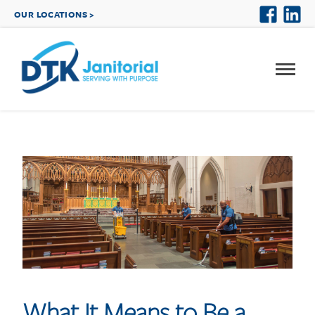
OUR LOCATIONS >
What It Means to Be a