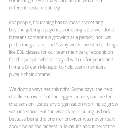
something they actually care about, which is a
different posture entirely.
For people, flourishing has to mean something
beyond getting a paycheck or doing a job well done.
It means someone is growing as a person, not just
performing a task. That’s why we’ve invested in things
like ESL classes for our team members, recognition
for the people who’ve stayed with us for years, and
hiring a Dream Manager to help team members
pursue their dreams.
We don’t always get this right. Some days, the next
deadline crowds out the bigger picture, and we feel
that tension, just as any organization working to grow
with intention. But the vision keeps pulling us back,
because being the premier provider was never really
about being the biggest in Texas. It’s about being the