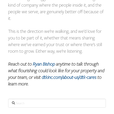
kind of company where the people inside it, and the
people we serve, are genuinely better off because of
it.
This is the direction we’re walking, and we’d love for
you to be part of it, whether that means sharing
where we’ve earned your trust or where there’s still
room to grow. Either way, we’re listening.
Reach out to
Ryan Bishop
anytime to talk through
what flourishing could look like for your property and
your team, or visit
dtkinc.com/about-us/dtk-cares
to
learn more.
Search