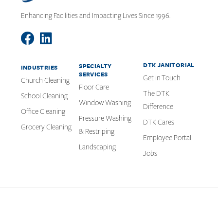
Enhancing Facilities and Impacting Lives Since 1996.
DTK JANITORIAL
SPECIALTY
INDUSTRIES
SERVICES
Get in Touch
Church Cleaning
Floor Care
The DTK
School Cleaning
Window Washing
Difference
Office Cleaning
Pressure Washing
DTK Cares
Grocery Cleaning
& Restriping
Employee Portal
Landscaping
Jobs