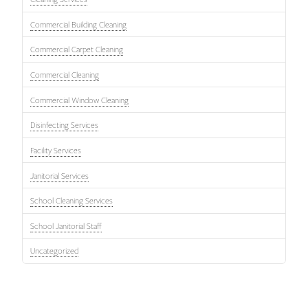
Commercial Building Cleaning
Commercial Carpet Cleaning
Commercial Cleaning
Commercial Window Cleaning
Disinfecting Services
Facility Services
Janitorial Services
School Cleaning Services
School Janitorial Staff
Uncategorized