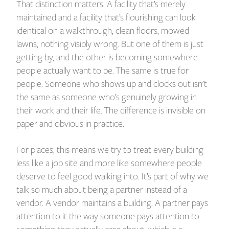
That distinction matters. A facility that’s merely
maintained and a facility that’s flourishing can look
identical on a walkthrough, clean floors, mowed
lawns, nothing visibly wrong. But one of them is just
getting by, and the other is becoming somewhere
people actually want to be. The same is true for
people. Someone who shows up and clocks out isn’t
the same as someone who’s genuinely growing in
their work and their life. The difference is invisible on
paper and obvious in practice.
For places, this means we try to treat every building
less like a job site and more like somewhere people
deserve to feel good walking into. It’s part of why we
talk so much about being a partner instead of a
vendor. A vendor maintains a building. A partner pays
attention to it the way someone pays attention to