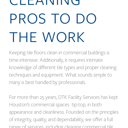
PROS TO DO
THE WORK
Keeping tile floors clean in commercial buildings is
time-intensive. Additionally, it requires intimate
knowledge of different tile types and proper cleaning
techniques and equipment. What sounds simple to
many is best handled by professionals.
For more than 25 years, DTK Facility Services has kept
Houston’s commercial spaces tip-top, in both
appearance and cleanliness. Founded on the principles
of integrity, quality, and dependability, we offer a full
range of services, including cleaning commercial tile