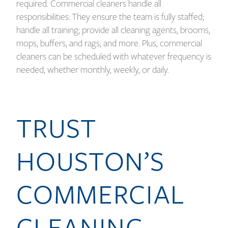
required. Commercial cleaners handle all
responsibilities: They ensure the team is fully staffed;
handle all training; provide all cleaning agents, brooms,
mops, buffers, and rags; and more. Plus, commercial
cleaners can be scheduled with whatever frequency is
needed, whether monthly, weekly, or daily.
TRUST
HOUSTON’S
COMMERCIAL
CLEANING