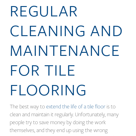
REGULAR
CLEANING AND
MAINTENANCE
FOR TILE
FLOORING
The best way to
extend the life of a tile floor
is to
clean and maintain it regularly. Unfortunately, many
people try to save money by doing the work
themselves, and they end up using the wrong