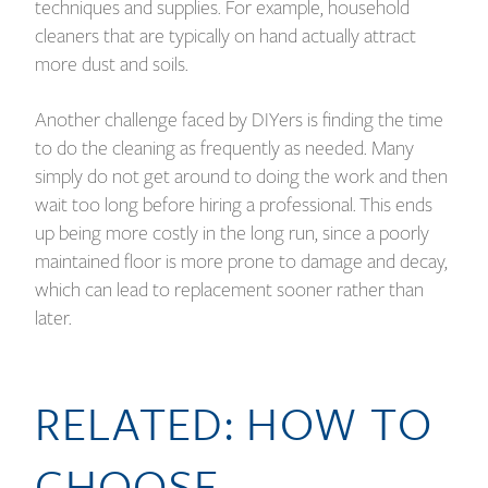
techniques and supplies. For example, household
cleaners that are typically on hand actually attract
more dust and soils.
Another challenge faced by DIYers is finding the time
to do the cleaning as frequently as needed. Many
simply do not get around to doing the work and then
wait too long before hiring a professional. This ends
up being more costly in the long run, since a poorly
maintained floor is more prone to damage and decay,
which can lead to replacement sooner rather than
later.
RELATED:
HOW TO
CHOOSE