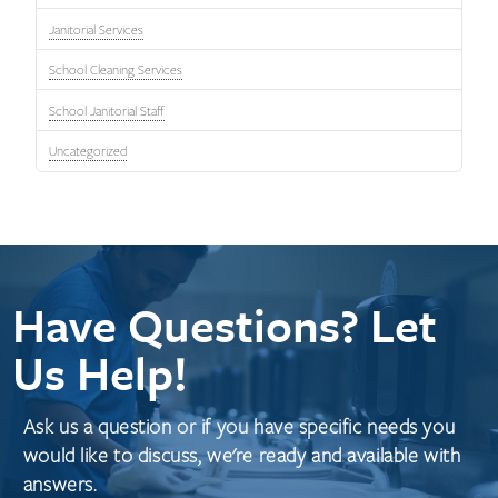
Janitorial Services
School Cleaning Services
School Janitorial Staff
Uncategorized
Have Questions? Let
Us Help!
Ask us a question or if you have specific needs you
would like to discuss, we're ready and available with
answers.