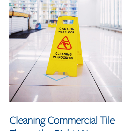
Cleaning Commercial Tile