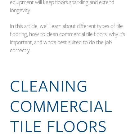
equipment will keep floors sparkling and extend
longevity.
In this article, we’ll learn about different types of tile
flooring, how to clean commercial tile floors, why it’s
important, and who’s best suited to do the job
correctly.
CLEANING
COMMERCIAL
TILE FLOORS