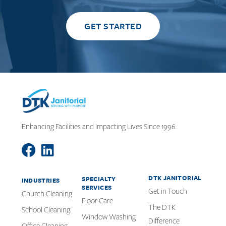
GET STARTED
Enhancing Facilities and Impacting Lives Since 1996.
DTK JANITORIAL
SPECIALTY
INDUSTRIES
SERVICES
Get in Touch
Church Cleaning
Floor Care
The DTK
School Cleaning
Window Washing
Difference
Office Cleaning