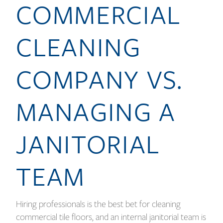
COMMERCIAL
CLEANING
COMPANY VS.
MANAGING A
JANITORIAL
TEAM
Hiring professionals is the best bet for cleaning
commercial tile floors, and an internal janitorial team is