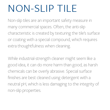
NON-SLIP TILE
Non-slip tiles are an important safety measure in
many commercial spaces. Often, the anti-slip
characteristic is created by texturing the tile’s surface
or coating with a special compound, which requires
extra thoughtfulness when cleaning.
While industrial-strength cleaner might seem like a
good idea, it can do more harm than good, as harsh
chemicals can be overly abrasive. Special surface
finishes are best cleaned using detergent with a
neutral pH, which is less damaging to the integrity of
non-slip properties.