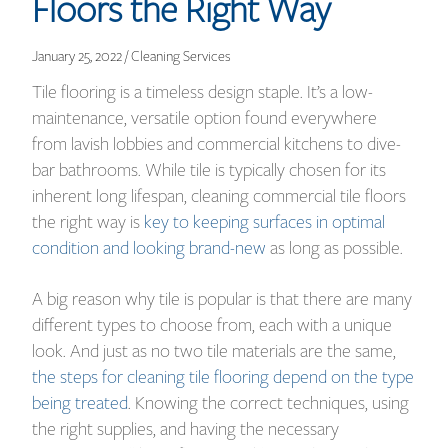
Floors the Right Way
January 25, 2022 / Cleaning Services
Tile flooring is a timeless design staple. It’s a low-
maintenance, versatile option found everywhere
from lavish lobbies and commercial kitchens to dive-
bar bathrooms. While tile is typically chosen for its
inherent long lifespan, cleaning commercial tile floors
the right way is
key to keeping surfaces in optimal
condition and looking brand-new
as long as possible.
A big reason why tile is popular is that there are many
different types to choose from, each with a unique
look. And just as no two tile materials are the same,
the steps for cleaning tile flooring depend on the type
being treated
. Knowing the correct techniques, using
the right supplies, and having the necessary