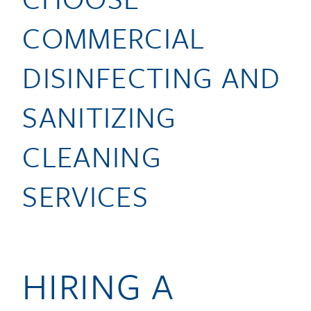
COMMERCIAL
DISINFECTING AND
SANITIZING
CLEANING
SERVICES
HIRING A