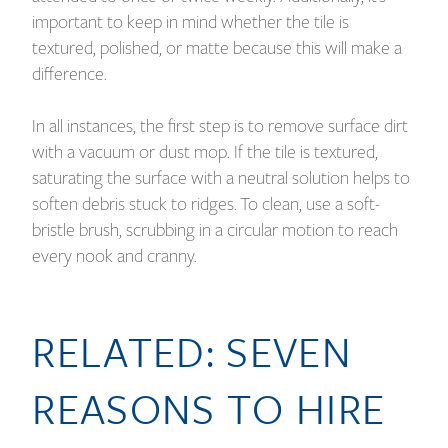
important to keep in mind whether the tile is
textured, polished, or matte because this will make a
difference.
In all instances, the first step is to remove surface dirt
with a vacuum or dust mop. If the tile is textured,
saturating the surface with a neutral solution helps to
soften debris stuck to ridges. To clean, use a soft-
bristle brush, scrubbing in a circular motion to reach
every nook and cranny.
RELATED:
SEVEN
REASONS TO HIRE