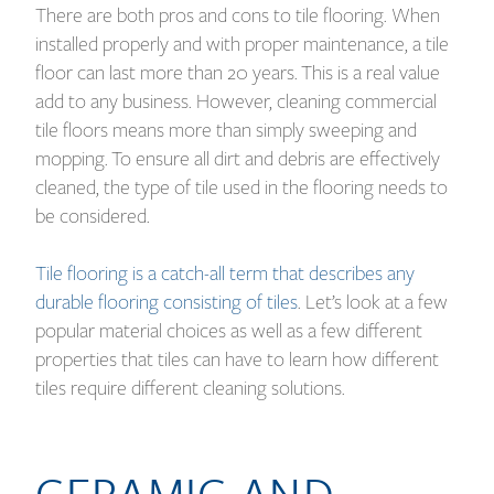
There are both pros and cons to tile flooring. When
installed properly and with proper maintenance, a tile
floor can last more than 20 years. This is a real value
add to any business. However, cleaning commercial
tile floors means more than simply sweeping and
mopping. To ensure all dirt and debris are effectively
cleaned, the type of tile used in the flooring needs to
be considered.
Tile flooring is a catch-all term that describes any
durable flooring consisting of tiles
. Let’s look at a few
popular material choices as well as a few different
properties that tiles can have to learn how different
tiles require different cleaning solutions.
CERAMIC AND