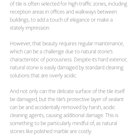
of tile is often selected for high-traffic zones, including
reception areas in offices and walkways between
buildings, to add a touch of elegance or make a
stately impression.
However, that beauty requires regular maintenance,
which can be a challenge due to natural stone’s
characteristic of porousness. Despite its hard exterior,
natural stone is easily damaged by standard cleaning
solutions that are overly acidic.
And not only can the delicate surface of the tile itself
be damaged, but the tile’s protective layer of sealant
can be and accidentally removed by harsh, acidic
cleaning agents, causing additional damage. This is
something to be particularly mindful of, as natural
stones like polished marble are costly.