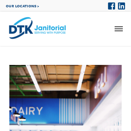
OUR LOCATIONS >