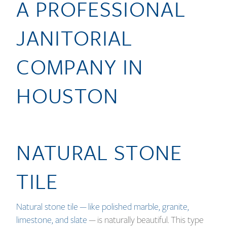
A PROFESSIONAL
JANITORIAL
COMPANY IN
HOUSTON
NATURAL STONE
TILE
Natural stone tile — like polished marble, granite,
limestone, and slate
— is naturally beautiful. This type