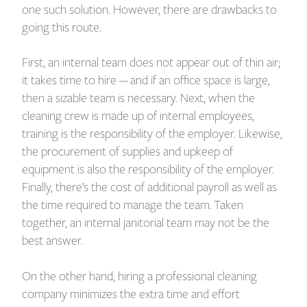
one such solution. However, there are drawbacks to
going this route.
First, an internal team does not appear out of thin air;
it takes time to hire — and if an office space is large,
then a sizable team is necessary. Next, when the
cleaning crew is made up of internal employees,
training is the responsibility of the employer. Likewise,
the procurement of supplies and upkeep of
equipment is also the responsibility of the employer.
Finally, there’s the cost of additional payroll as well as
the time required to manage the team. Taken
together, an internal janitorial team may not be the
best answer.
On the other hand, hiring a professional cleaning
company minimizes the extra time and effort