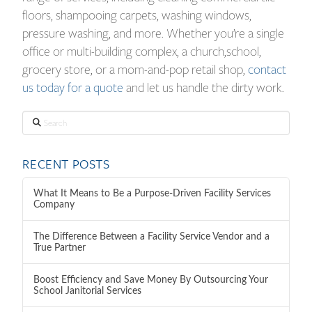
floors, shampooing carpets, washing windows,
pressure washing, and more. Whether you’re a single
office or multi-building complex, a church,school,
grocery store, or a mom-and-pop retail shop,
contact
us today for a quote
and let us handle the dirty work.
Search
RECENT POSTS
What It Means to Be a Purpose-Driven Facility Services
Company
The Difference Between a Facility Service Vendor and a
True Partner
Boost Efficiency and Save Money By Outsourcing Your
School Janitorial Services