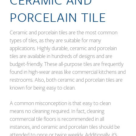
PORCELAIN TILE
Ceramic and porcelain tiles are the most common
types of tiles, as they are suitable for many
applications. Highly durable, ceramic and porcelain
tiles are available in hundreds of designs and are
budget-friendly. These all-purpose tiles are frequently
found in high-wear areas like commercial kitchens and
restrooms. Also, both ceramic and porcelain tiles are
known for being easy to clean.
A common misconception is that easy to clean
means no cleaning required. In fact, cleaning
commercial tile floors is recommended in all
instances, and ceramic and porcelain tiles should be
attended to once or twice weekly. Additionally, it’s