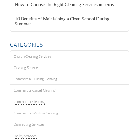
How to Choose the Right Cleaning Services in Texas
10 Benefits of Maintaining a Clean School During
Summer
CATEGORIES
Church Cleaning Services
Cleaning Services
Commercial Building Cleaning
Commercial Carpet Cleaning
Commercial Cleaning
Commercial Window Cleaning
Disinfecting Services
Facility Services