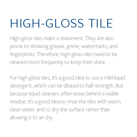
HIGH-GLOSS TILE
High-gloss tiles make a statement. They are also
prone to showing grease, grime, watermarks, and
fingerprints. Therefore, high-gloss tiles need to be
cleaned more frequently to keep their shine.
For high-gloss tiles, it’s a good idea to use a mild liquid
detergent, which can be diluted to half-strength. But
because liquid cleaners often leave behind a visible
residue, it’s a good idea to rinse the tiles with warm,
clean water and to dry the surface rather than
allowing it to air dry.