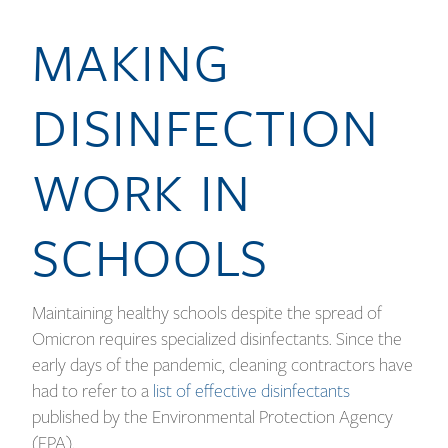
MAKING
DISINFECTION
WORK IN
SCHOOLS
Maintaining healthy schools despite the spread of
Omicron requires specialized disinfectants. Since the
early days of the pandemic, cleaning contractors have
had to refer to a
list of effective disinfectants
published by the Environmental Protection Agency
(EPA).