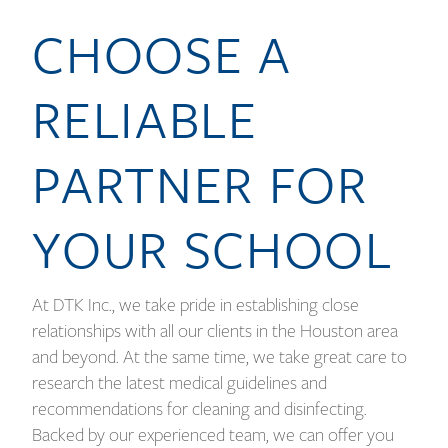
CHOOSE A
RELIABLE
PARTNER FOR
YOUR SCHOOL
At DTK Inc., we take pride in establishing close
relationships with all our clients in the Houston area
and beyond. At the same time, we take great care to
research the latest medical guidelines and
recommendations for cleaning and disinfecting.
Backed by our experienced team, we can offer you