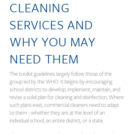
CLEANING
SERVICES AND
WHY YOU MAY
NEED THEM
The toolkit guidelines largely follow those of the
group led by the WHO. It begins by encouraging
school districts to develop, implement, maintain, and
revise a solid plan for cleaning and disinfection. Where
such plans exist, commercial cleaners need to adapt
to them – whether they are at the level of an
individual school, an entire district, or a state.