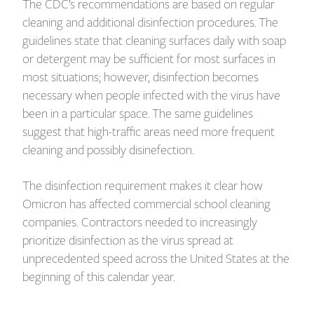
The CDC’s recommendations are based on regular
cleaning and additional disinfection procedures. The
guidelines state that cleaning surfaces daily with soap
or detergent may be sufficient for most surfaces in
most situations; however, disinfection becomes
necessary when people infected with the virus have
been in a particular space. The same guidelines
suggest that high-traffic areas need more frequent
cleaning and possibly disinefection.
The disinfection requirement makes it clear how
Omicron has affected commercial school cleaning
companies. Contractors needed to increasingly
prioritize disinfection as the virus spread at
unprecedented speed across the United States at the
beginning of this calendar year.