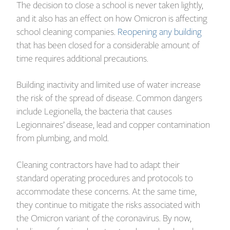
The decision to close a school is never taken lightly,
and it also has an effect on how Omicron is affecting
school cleaning companies.
Reopening any building
that has been closed for a considerable amount of
time requires additional precautions.
Building inactivity and limited use of water increase
the risk of the spread of disease. Common dangers
include Legionella, the bacteria that causes
Legionnaires’ disease, lead and copper contamination
from plumbing, and mold.
Cleaning contractors have had to adapt their
standard operating procedures and protocols to
accommodate these concerns. At the same time,
they continue to mitigate the risks associated with
the Omicron variant of the coronavirus. By now,