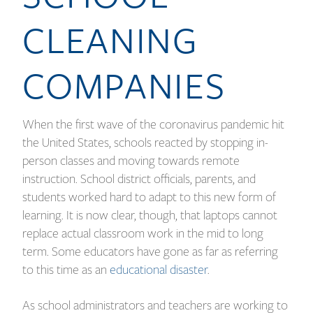
CLEANING
COMPANIES
When the first wave of the coronavirus pandemic hit
the United States, schools reacted by stopping in-
person classes and moving towards remote
instruction. School district officials, parents, and
students worked hard to adapt to this new form of
learning. It is now clear, though, that laptops cannot
replace actual classroom work in the mid to long
term. Some educators have gone as far as referring
to this time as an
educational disaster
.
As school administrators and teachers are working to