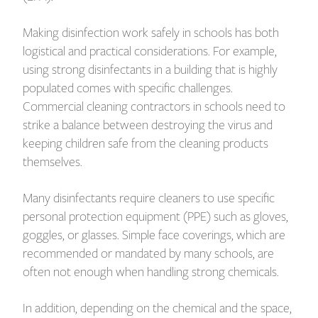
Making disinfection work safely in schools has both
logistical and practical considerations. For example,
using strong disinfectants in a building that is highly
populated comes with specific challenges.
Commercial cleaning contractors in schools need to
strike a balance between destroying the virus and
keeping children safe from the cleaning products
themselves.
Many disinfectants require cleaners to use specific
personal protection equipment (PPE) such as gloves,
goggles, or glasses. Simple face coverings, which are
recommended or mandated by many schools, are
often not enough when handling strong chemicals.
In addition, depending on the chemical and the space,