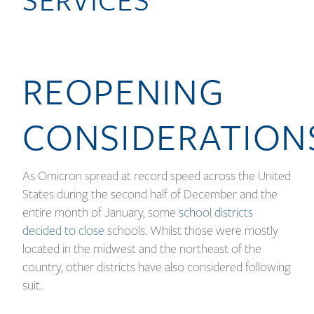
REOPENING
CONSIDERATION
As Omicron spread at record speed across the United
States during the second half of December and the
entire month of January, some
school districts
decided to close
schools. Whilst those were mostly
located in the midwest and the northeast of the
country, other districts have also considered following
suit.