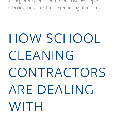
leading professional contractors have developed
specific approaches for the reopening of schools.
HOW SCHOOL
CLEANING
CONTRACTORS
ARE DEALING
WITH