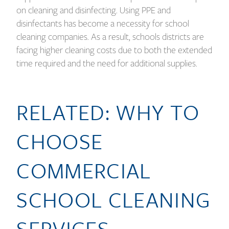
on cleaning and disinfecting. Using PPE and
disinfectants has become a necessity for school
cleaning companies. As a result, schools districts are
facing higher cleaning costs due to both the extended
time required and the need for additional supplies.
RELATED: WHY TO
CHOOSE
COMMERCIAL
SCHOOL CLEANING
SERVICES