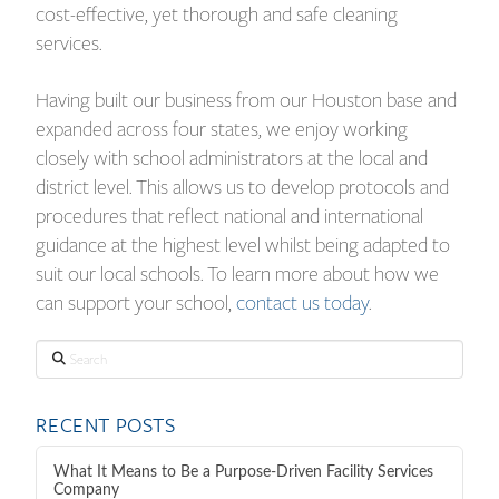
cost-effective, yet thorough and safe cleaning
services.
Having built our business from our Houston base and
expanded across four states, we enjoy working
closely with school administrators at the local and
district level. This allows us to develop protocols and
procedures that reflect national and international
guidance at the highest level whilst being adapted to
suit our local schools. To learn more about how we
can support your school,
contact us today
.
Search
RECENT POSTS
What It Means to Be a Purpose-Driven Facility Services
Company