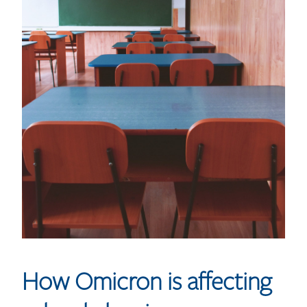
How Omicron is affecting