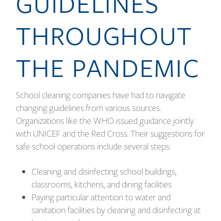
GUIDELINES
THROUGHOUT
THE PANDEMIC
School cleaning companies have had to navigate
changing guidelines from various sources.
Organizations like the WHO issued guidance jointly
with UNICEF and the Red Cross. Their suggestions for
safe school operations include several steps:
Cleaning and disinfecting school buildings,
classrooms, kitchens, and dining facilities
Paying particular attention to water and
sanitation facilities by cleaning and disinfecting at