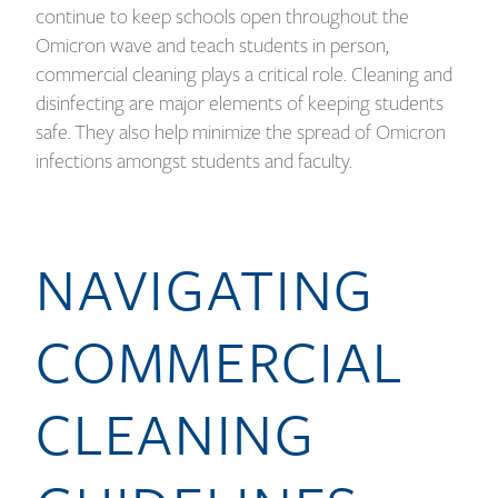
continue to keep schools open throughout the
Omicron wave and teach students in person,
commercial cleaning plays a critical role. Cleaning and
disinfecting are major elements of keeping students
safe. They also help minimize the spread of Omicron
infections amongst students and faculty.
NAVIGATING
COMMERCIAL
CLEANING