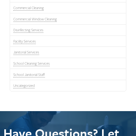
Commercial Cleaning
Commercial Window Cleaning
Disinfecting Services
Facility Services
Janitorial Services
School Cleaning Services
School Janitorial Staff
Uncategorized
Have Questions? Let