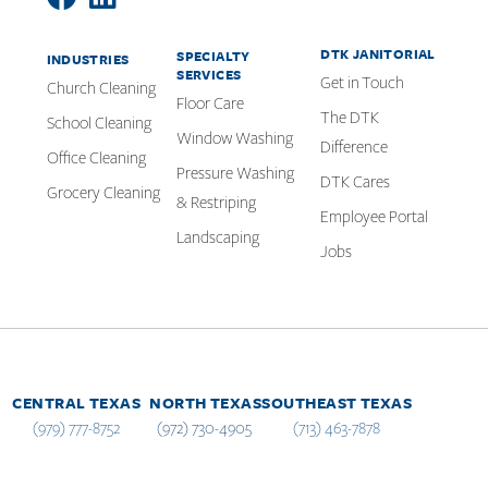
DTK JANITORIAL
SPECIALTY
INDUSTRIES
SERVICES
Get in Touch
Church Cleaning
Floor Care
The DTK
School Cleaning
Window Washing
Difference
Office Cleaning
Pressure Washing
DTK Cares
Grocery Cleaning
& Restriping
Employee Portal
Landscaping
Jobs
CENTRAL TEXAS
NORTH TEXAS
SOUTHEAST TEXAS
(979) 777-8752
(972) 730-4905
(713) 463-7878