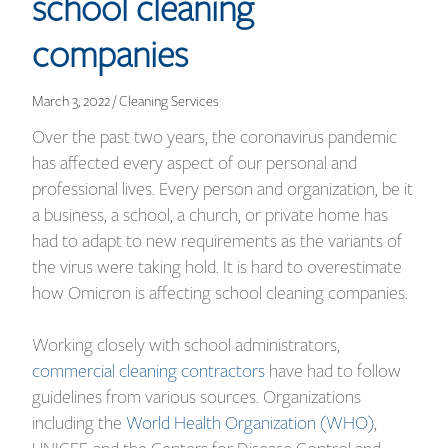
school cleaning
companies
March 3, 2022 / Cleaning Services
Over the past two years, the coronavirus pandemic
has affected every aspect of our personal and
professional lives. Every person and organization, be it
a business, a school, a church, or private home has
had to adapt to new requirements as the variants of
the virus were taking hold. It is hard to overestimate
how Omicron is affecting school cleaning companies.
Working closely with school administrators,
commercial cleaning contractors
have had to follow
guidelines from various sources. Organizations
including the
World Health Organization (WHO)
,