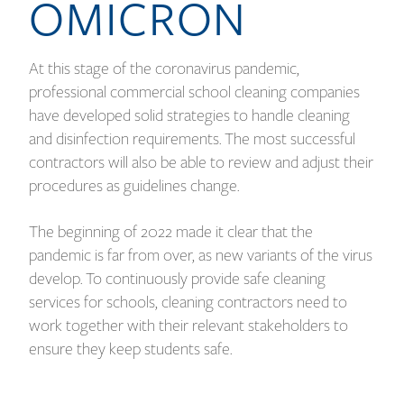
OMICRON
At this stage of the coronavirus pandemic,
professional commercial school cleaning companies
have developed solid strategies to handle cleaning
and disinfection requirements. The most successful
contractors will also be able to review and adjust their
procedures as guidelines change.
The beginning of 2022 made it clear that the
pandemic is far from over, as new variants of the virus
develop. To continuously provide safe cleaning
services for schools, cleaning contractors need to
work together with their relevant stakeholders to
ensure they keep students safe.