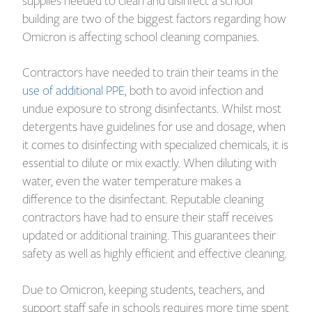
supplies needed to clean and disinfect a school
building are two of the biggest factors regarding how
Omicron is affecting school cleaning companies.
Contractors have needed to train their teams in the
use of additional PPE
, both to avoid infection and
undue exposure to strong disinfectants. Whilst most
detergents have guidelines for use and dosage, when
it comes to disinfecting with specialized chemicals, it is
essential to dilute or mix exactly. When diluting with
water, even the water temperature makes a
difference to the disinfectant. Reputable cleaning
contractors have had to ensure their staff receives
updated or additional training. This guarantees their
safety as well as highly efficient and effective cleaning.
Due to Omicron, keeping students, teachers, and
support staff safe in schools requires more time spent