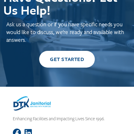
Us Help!
Ask us a question or if you have specific needs you
would like to discuss, we're ready and available with
answers.
GET STARTED
Enhancing Facilities and Impacting Lives Since 1996.