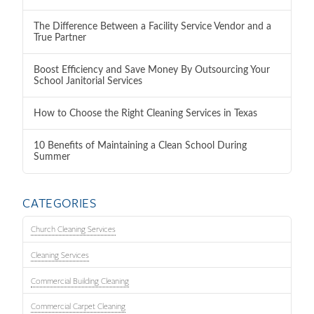
The Difference Between a Facility Service Vendor and a
True Partner
Boost Efficiency and Save Money By Outsourcing Your
School Janitorial Services
How to Choose the Right Cleaning Services in Texas
10 Benefits of Maintaining a Clean School During
Summer
CATEGORIES
Church Cleaning Services
Cleaning Services
Commercial Building Cleaning
Commercial Carpet Cleaning