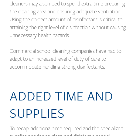
cleaners may also need to spend extra time preparing
the cleaning area and ensuring adequate ventilation.
Using the correct amount of disinfectant is critical to
attaining the right level of disinfection without causing
unnecessary health hazards.
Commercial school cleaning companies have had to
adapt to an increased level of duty of care to
accommodate handling strong disinfectants.
ADDED TIME AND
SUPPLIES
To recap, additional time required and the specialized