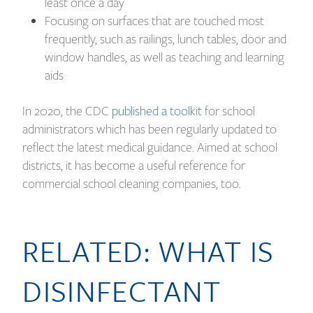
least once a day
Focusing on surfaces that are touched most
frequently, such as railings, lunch tables, door and
window handles, as well as teaching and learning
aids
In 2020, the CDC
published a toolkit
for school
administrators which has been regularly updated to
reflect the latest medical guidance. Aimed at school
districts, it has become a useful reference for
commercial school cleaning companies, too.
RELATED:
WHAT IS
DISINFECTANT