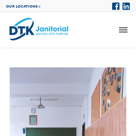
OUR LOCATIONS >