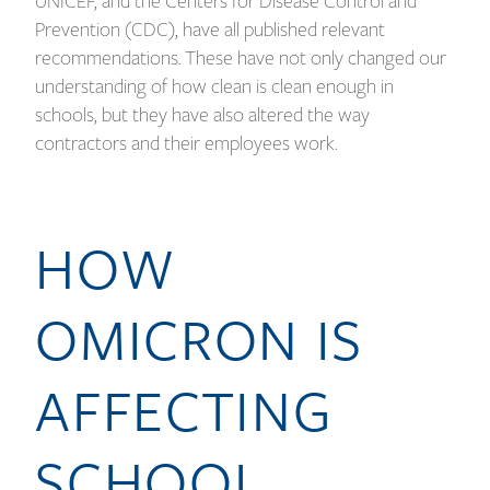
UNICEF, and the Centers for Disease Control and
Prevention (CDC), have all published relevant
recommendations. These have not only changed our
understanding of how clean is clean enough in
schools, but they have also altered the way
contractors and their employees work.
HOW
OMICRON IS
AFFECTING
SCHOOL