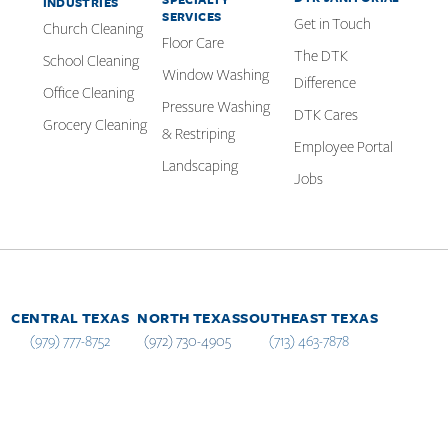
INDUSTRIES
SERVICES
Get in Touch
Church Cleaning
Floor Care
The DTK
School Cleaning
Window Washing
Difference
Office Cleaning
Pressure Washing
DTK Cares
Grocery Cleaning
& Restriping
Employee Portal
Landscaping
Jobs
CENTRAL TEXAS
NORTH TEXAS
SOUTHEAST TEXAS
(979) 777-8752
(972) 730-4905
(713) 463-7878