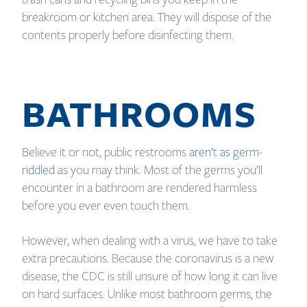
breakroom or kitchen area. They will dispose of the
contents properly before disinfecting them.
BATHROOMS
Believe it or not, public restrooms
aren’t as germ-
riddled
as you may think. Most of the germs you’ll
encounter in a bathroom are rendered harmless
before you ever even touch them.
However, when dealing with a virus, we have to take
extra precautions. Because the coronavirus is a new
disease, the CDC is still unsure of how long it can live
on hard surfaces. Unlike most bathroom germs, the