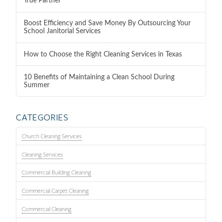
True Partner
Boost Efficiency and Save Money By Outsourcing Your
School Janitorial Services
How to Choose the Right Cleaning Services in Texas
10 Benefits of Maintaining a Clean School During
Summer
CATEGORIES
Church Cleaning Services
Cleaning Services
Commercial Building Cleaning
Commercial Carpet Cleaning
Commercial Cleaning