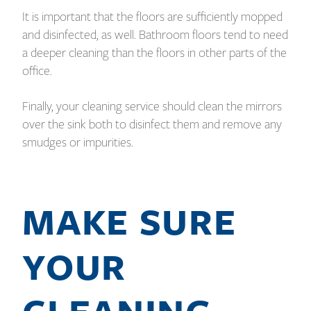
It is important that the floors are sufficiently mopped
and disinfected, as well. Bathroom floors tend to need
a deeper cleaning than the floors in other parts of the
office.
Finally, your cleaning service should clean the mirrors
over the sink both to disinfect them and remove any
smudges or impurities.
MAKE SURE
YOUR