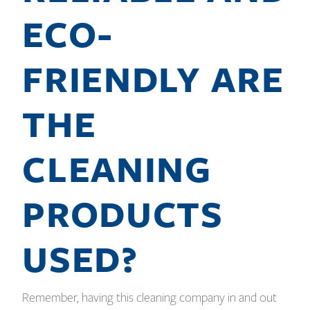
ECO-
FRIENDLY ARE
THE
CLEANING
PRODUCTS
USED?
Remember, having this cleaning company in and out