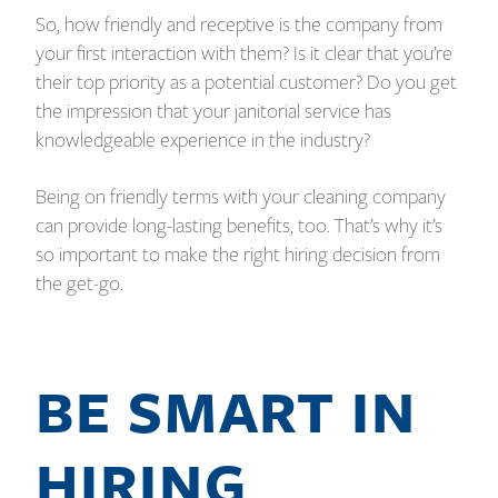
So, how friendly and receptive is the company from
your first interaction with them? Is it clear that you’re
their top priority as a potential customer? Do you get
the impression that your janitorial service has
knowledgeable experience in the industry?
Being on friendly terms with your cleaning company
can provide long-lasting benefits, too. That’s why it’s
so important to make the right hiring decision from
the get-go.
BE SMART IN
HIRING