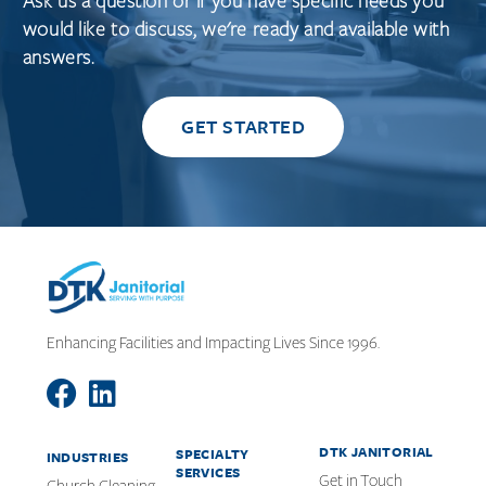
Ask us a question or if you have specific needs you
would like to discuss, we're ready and available with
answers.
GET STARTED
Enhancing Facilities and Impacting Lives Since 1996.
DTK JANITORIAL
SPECIALTY
INDUSTRIES
SERVICES
Get in Touch