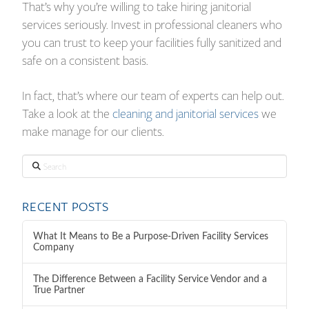
That’s why you’re willing to take hiring janitorial
services seriously. Invest in professional cleaners who
you can trust to keep your facilities fully sanitized and
safe on a consistent basis.
In fact, that’s where our team of experts can help out.
Take a look at the
cleaning and janitorial services
we
make manage for our clients.
Search
RECENT POSTS
What It Means to Be a Purpose-Driven Facility Services
Company
The Difference Between a Facility Service Vendor and a
True Partner