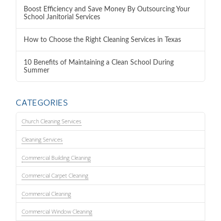
Boost Efficiency and Save Money By Outsourcing Your
School Janitorial Services
How to Choose the Right Cleaning Services in Texas
10 Benefits of Maintaining a Clean School During
Summer
CATEGORIES
Church Cleaning Services
Cleaning Services
Commercial Building Cleaning
Commercial Carpet Cleaning
Commercial Cleaning
Commercial Window Cleaning