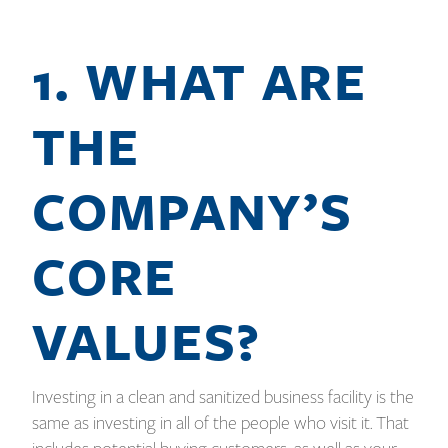
1. WHAT ARE
THE
COMPANY’S
CORE
VALUES?
Investing in a clean and sanitized business facility is the
same as investing in all of the people who visit it. That