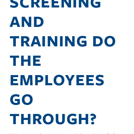
SCREENING
AND
TRAINING DO
THE
EMPLOYEES
GO
THROUGH?