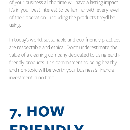
of your business all the time will have a lasting impact.
It’s in your best interest to be familiar with every level
of their operation – including the products they’ll be
using.
In today’s world, sustainable and eco-friendly practices
are respectable and ethical. Don’t underestimate the
value of a cleaning company dedicated to using earth-
friendly products. This commitment to being healthy
and non-toxic will be worth your business’s financial
investment in no time.
7. HOW
FRIENDLY