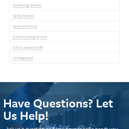
Disinfecting Services
Facility Services
Janitorial Services
School Cleaning Services
School Janitorial Staff
Uncategorized
Have Questions? Let
Us Help!