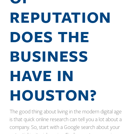
REPUTATION
DOES THE
BUSINESS
HAVE IN
HOUSTON?
The good thing about living in the modern digital age
is that quick online research can tell you a lot about a
company. So, start with a Google search about your