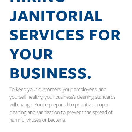
JANITORIAL
SERVICES FOR
YOUR
BUSINESS.
To keep your customers, your employees, and
yourself healthy, your business’s cleaning standards
will change. You’re prepared to prioritize proper
cleaning and sanitization to prevent the spread of
harmful viruses or bacteria.