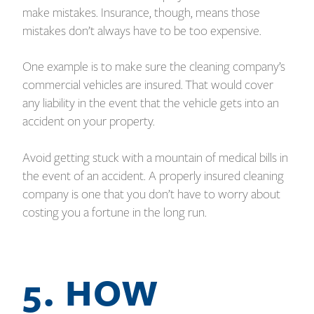
make mistakes. Insurance, though, means those
mistakes don’t always have to be too expensive.
One example is to make sure the cleaning company’s
commercial vehicles are insured. That would cover
any liability in the event that the vehicle gets into an
accident on your property.
Avoid getting stuck with a mountain of medical bills in
the event of an accident. A properly insured cleaning
company is one that you don’t have to worry about
costing you a fortune in the long run.
5. HOW