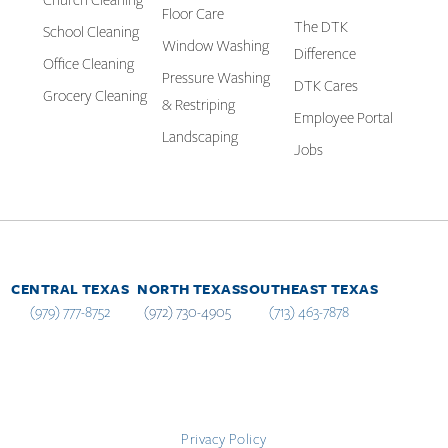
Church Cleaning
Floor Care
The DTK
School Cleaning
Window Washing
Difference
Office Cleaning
Pressure Washing
DTK Cares
Grocery Cleaning
& Restriping
Employee Portal
Landscaping
Jobs
CENTRAL TEXAS
NORTH TEXAS
SOUTHEAST TEXAS
(979) 777-8752
(972) 730-4905
(713) 463-7878
Privacy Policy