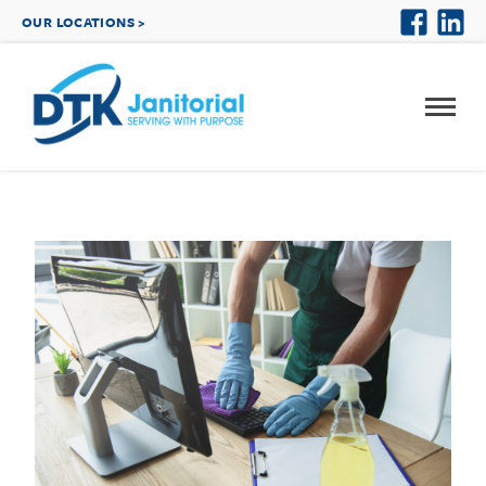
OUR LOCATIONS >