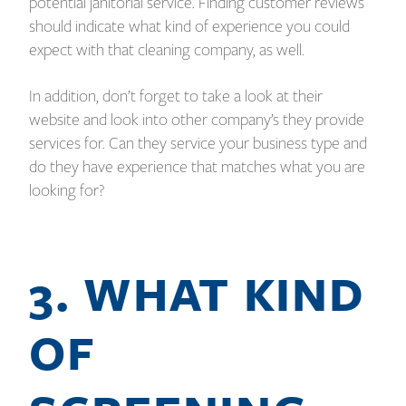
potential janitorial service. Finding customer reviews
should indicate what kind of experience you could
expect with that cleaning company, as well.
In addition, don’t forget to take a look at their
website and look into other company’s they provide
services for. Can they service your business type and
do they have experience that matches what you are
looking for?
3. WHAT KIND
OF