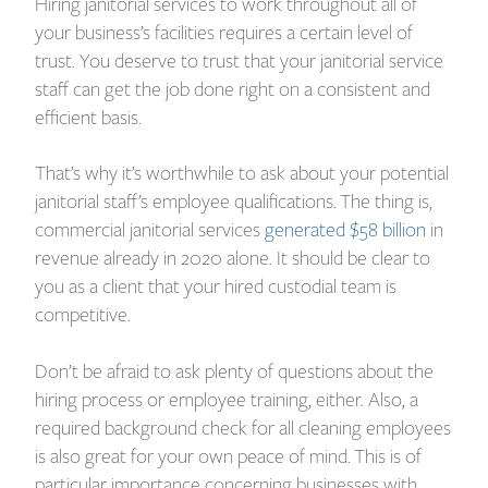
Hiring janitorial services to work throughout all of
your business’s facilities requires a certain level of
trust. You deserve to trust that your janitorial service
staff can get the job done right on a consistent and
efficient basis.
That’s why it’s worthwhile to ask about your potential
janitorial staff’s employee qualifications. The thing is,
commercial janitorial services
generated $58 billion
in
revenue already in 2020 alone. It should be clear to
you as a client that your hired custodial team is
competitive.
Don’t be afraid to ask plenty of questions about the
hiring process or employee training, either. Also, a
required background check for all cleaning employees
is also great for your own peace of mind. This is of
particular importance concerning businesses with