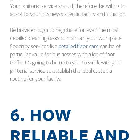
Your janitorial service should, therefore, be willing to
adapt to your business’s specific facility and situation.
Be brave enough to negotiate for even the most
detailed cleaning tasks to maintain your workplace.
Specialty services like
detailed floor care
can be of
particular value for businesses with a lot of foot
traffic. It’s going to be up to you to work with your
janitorial service to establish the ideal custodial
routine for your facility.
6. HOW
RELIABLE AND