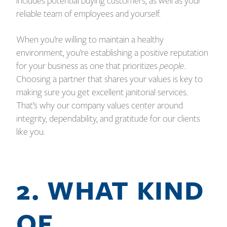
includes potential buying customers, as well as your
reliable team of employees and yourself.
When you’re willing to maintain a healthy
environment, you’re establishing a positive reputation
for your business as one that prioritizes
people
.
Choosing a partner that shares your values is key to
making sure you get excellent janitorial services.
That’s why our company values center around
integrity, dependability, and gratitude for our clients
like you.
2. WHAT KIND
OF