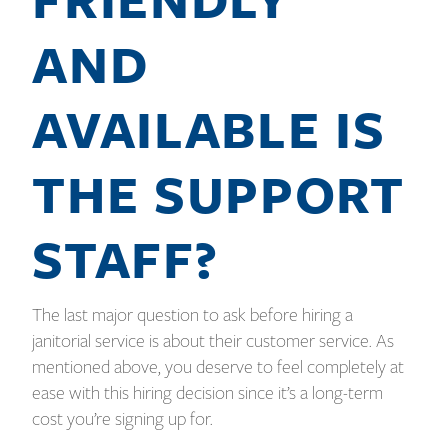
AND
AVAILABLE IS
THE SUPPORT
STAFF?
The last major question to ask before hiring a
janitorial service is about their customer service. As
mentioned above, you deserve to feel completely at
ease with this hiring decision since it’s a long-term
cost you’re signing up for.