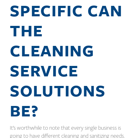
SPECIFIC CAN
THE
CLEANING
SERVICE
SOLUTIONS
BE?
It’s worthwhile to note that every single business is
going to have different cleaning and sanitizing needs.