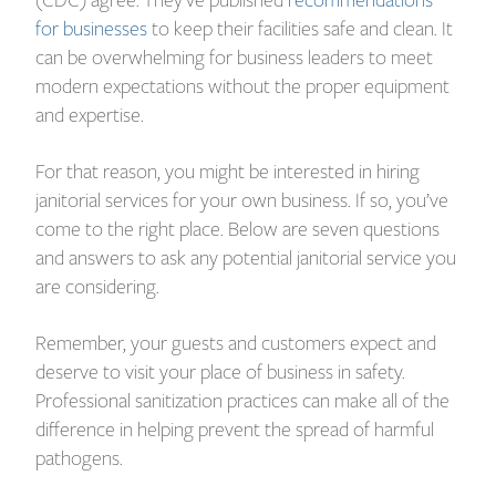
for businesses
to keep their facilities safe and clean. It
can be overwhelming for business leaders to meet
modern expectations without the proper equipment
and expertise.
For that reason, you might be interested in hiring
janitorial services for your own business. If so, you’ve
come to the right place. Below are seven questions
and answers to ask any potential janitorial service you
are considering.
Remember, your guests and customers expect and
deserve to visit your place of business in safety.
Professional sanitization practices can make all of the
difference in helping prevent the spread of harmful
pathogens.