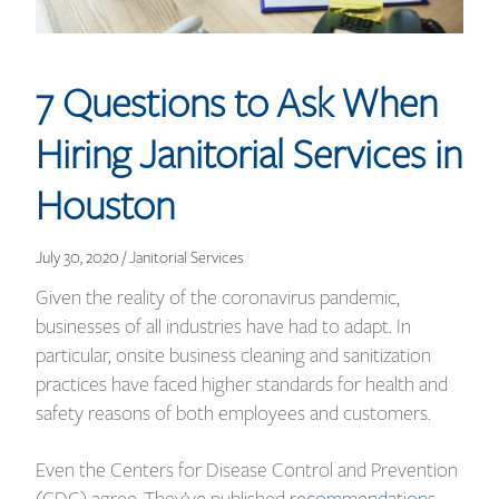
7 Questions to Ask When
Hiring Janitorial Services in
Houston
July 30, 2020 / Janitorial Services
Given the reality of the coronavirus pandemic,
businesses of all industries have had to adapt. In
particular, onsite business cleaning and sanitization
practices have faced higher standards for health and
safety reasons of both employees and customers.
Even the Centers for Disease Control and Prevention
(CDC) agree. They’ve published
recommendations