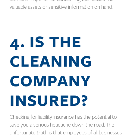
valuable assets or sensitive information on hand.
4. IS THE
CLEANING
COMPANY
INSURED?
Checking for liability insurance has the potential to
save you a serious headache down the road. The
unfortunate truth is that employees of all businesses