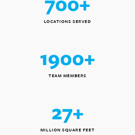
700
+
LOCATIONS SERVED
1900
+
TEAM MEMBERS
27
+
MILLION SQUARE FEET