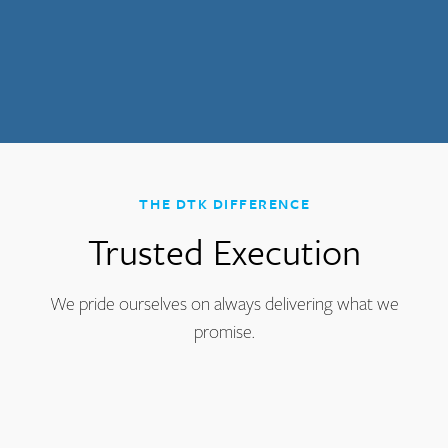
THE DTK DIFFERENCE
Trusted Execution
We pride ourselves on always delivering what we
promise.