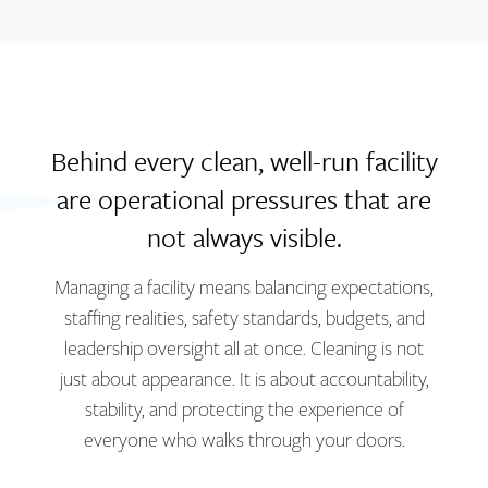
Behind every clean, well-run facility
are operational pressures that are
not always visible.
Managing a facility means balancing expectations,
staffing realities, safety standards, budgets, and
leadership oversight all at once. Cleaning is not
just about appearance. It is about accountability,
stability, and protecting the experience of
everyone who walks through your doors.