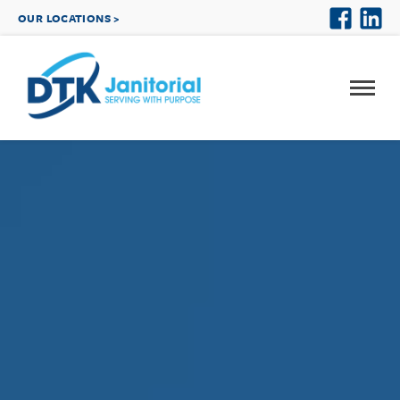
OUR LOCATIONS >