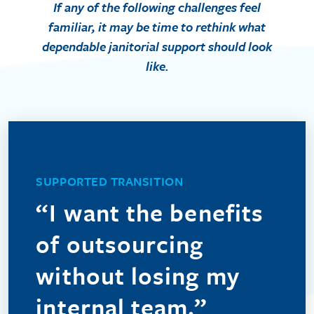
If any of the following challenges feel
familiar, it may be time to rethink what
dependable janitorial support should look
like.
We understand that outsourcing can feel uncertain,
especially when you value the people already caring
SUPPORTED TRANSITION
for your facility. DTK helps ease the daily strain of
“I want the benefits
callouts and no-shows by providing dependable
coverage and managerial oversight. When
of outsourcing
appropriate, we can also welcome your current in-
house team into ours, preserving trusted
without losing my
relationships while strengthening consistency and
internal team.”
support.