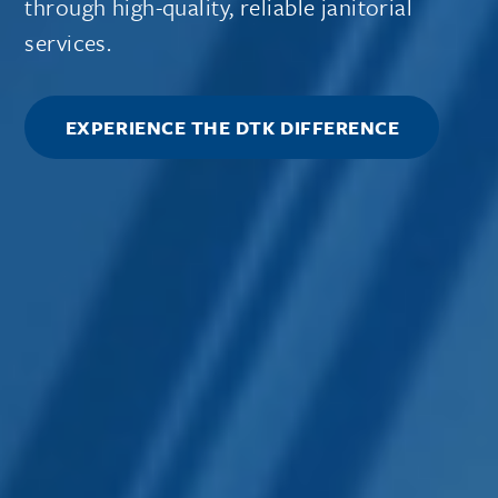
through high-quality, reliable janitorial
services.
EXPERIENCE THE DTK DIFFERENCE