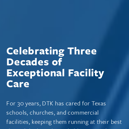
Celebrating Three
Decades of
Exceptional Facility
Care
For 30 years, DTK has cared for Texas
schools, churches, and commercial
facilities, keeping them running at their best