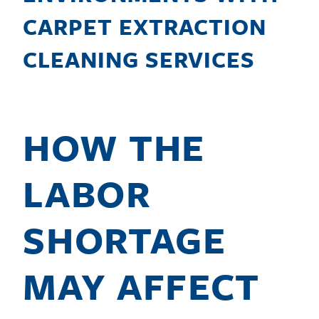
CARPET EXTRACTION
CLEANING SERVICES
HOW THE
LABOR
SHORTAGE
MAY AFFECT