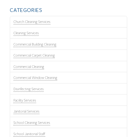
CATEGORIES
Church Cleaning Services
Cleaning Services
Commercial Building Cleaning
Commercial Carpet Cleaning
Commercial Cleaning
Commercial Window Cleaning
Disinfecting Services
Facility Services
Janitorial Services
School Cleaning Services
School Janitorial Staff