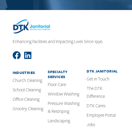
Enhancing Facilities and Impacting Lives Since 1996.
DTK JANITORIAL
SPECIALTY
INDUSTRIES
SERVICES
Get in Touch
Church Cleaning
Floor Care
The DTK
School Cleaning
Window Washing
Difference
Office Cleaning
Pressure Washing
DTK Cares
Grocery Cleaning
& Restriping
Employee Portal
Landscaping
Jobs