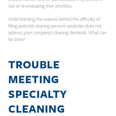
out or re-evaluating their priorities.
Understanding the reasons behind the difficulty of
filling janitorial cleaning services vacancies does not
address your company’s cleaning demands. What can
be done?
TROUBLE
MEETING
SPECIALTY
CLEANING