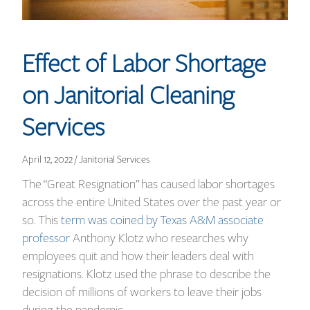
Effect of Labor Shortage
on Janitorial Cleaning
Services
April 12, 2022 / Janitorial Services
The “Great Resignation” has caused labor shortages
across the entire United States over the past year or
so. This
term was coined by Texas A&M associate
professor
Anthony Klotz who researches why
employees quit and how their leaders deal with
resignations. Klotz used the phrase to describe the
decision of millions of workers to leave their jobs