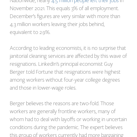
Nationwide, nearly
4.5 million people left their jobs
in
November 2021. This equals 3% of all employment.
December’s figures are very similar with more than
4.3 million workers leaving their jobs behind,
equivalent to 2.9%.
According to leading economists, it is no surprise that
janitorial cleaning services are affected by this wave of
resignations. LinkedIn’s principal economist Guy
Berger told Fortune that resignations were highest
among workers without four-year college degrees
and those in lower-wage roles.
Berger believes the reasons are two-fold. Those
workers are generally frontline workers, many of
whom had to deal with layoffs or working in uncertain
conditions during the pandemic. The expert believes
this group of workers currently had more bargaining