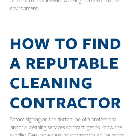
of mind that comes with working in a safe and clean
environment.
HOW TO FIND
A REPUTABLE
CLEANING
CONTRACTOR
Before signing on the dotted line of a professional
janitorial cleaning services contract, get to know the
supplier. Reputable cleaning contractors will be happy