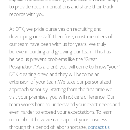
to provide recommendations and share their track
records with you.
At DTK, we pride ourselves on recruiting and
developing our staff. Therefore, most members of
our team have been with us for years. We truly
believe in building and growing our team. This has
helped us prevent problems like the “Great
Resignation.” As a client, you will come to know “your”
DTK cleaning crew, and they will become an
extension of your team.We take our personalized
approach seriously. Starting from the first time we
visit your premises, you will notice a difference. Our
team works hard to understand your exact needs and
even harder to exceed your expectations. To learn
more about how we can support your business
through this period of labor shortage,
contact us