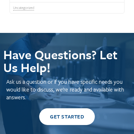
Uncategorized
Have Questions? Let
Us Help!
Ask us a question or if you have specific needs you
would like to discuss, we're ready and available with
answers.
GET STARTED