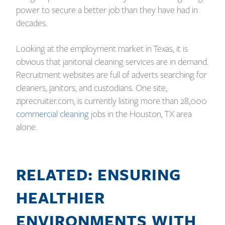
power to secure a better job than they have had in
decades.
Looking at the employment market in Texas, it is
obvious that janitorial cleaning services are in demand.
Recruitment websites are full of adverts searching for
cleaners, janitors, and custodians. One site,
ziprecruiter.com, is currently listing more than 28,000
commercial cleaning
jobs in the Houston, TX area
alone.
RELATED: ENSURING
HEALTHIER
ENVIRONMENTS WITH