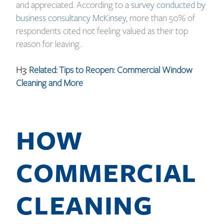
and appreciated. According to a
survey conducted by
business consultancy McKinsey
, more than 50% of
respondents cited not feeling valued as their top
reason for leaving.
H3:
Related: Tips to Reopen: Commercial Window
Cleaning and More
HOW
COMMERCIAL
CLEANING