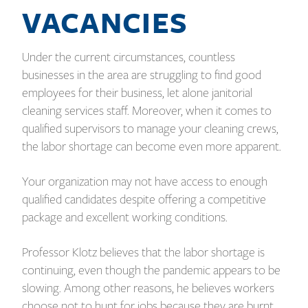
VACANCIES
Under the current circumstances, countless
businesses in the area are struggling to find good
employees for their business, let alone janitorial
cleaning services staff. Moreover, when it comes to
qualified supervisors to manage your cleaning crews,
the labor shortage can become even more apparent.
Your organization may not have access to enough
qualified candidates despite offering a competitive
package and excellent working conditions.
Professor Klotz believes that the labor shortage is
continuing, even though the pandemic appears to be
slowing.
Among other reasons, he believes workers
choose not to hunt for jobs because they are burnt