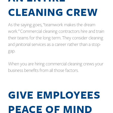
CLEANING CREW
As the saying goes, “teamwork makes the dream
work.” Commercial cleaning contractors hire and train
their teams for the long term. They consider cleaning
and janitorial services as a career rather than a stop-
gap.
When you are hiring commercial cleaning crews your
business benefits from all those factors.
GIVE EMPLOYEES
PEACE OF MIND