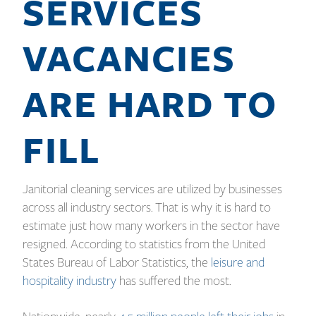
SERVICES
VACANCIES
ARE HARD TO
FILL
Janitorial cleaning services are utilized by businesses
across all industry sectors. That is why it is hard to
estimate just how many workers in the sector have
resigned. According to statistics from the United
States Bureau of Labor Statistics, the
leisure and
hospitality industry
has suffered the most.