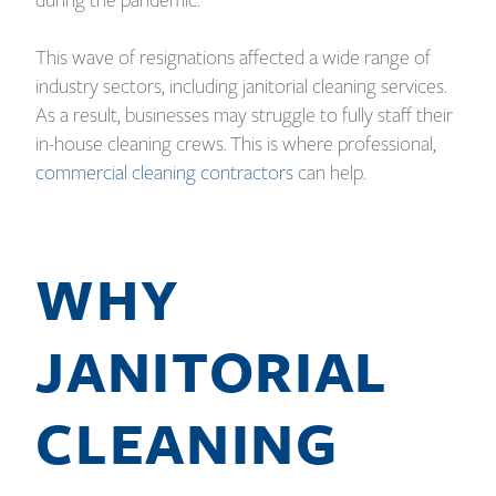
during the pandemic.
This wave of resignations affected a wide range of
industry sectors, including janitorial cleaning services.
As a result, businesses may struggle to fully staff their
in-house cleaning crews. This is where professional,
commercial cleaning contractors
can help.
WHY
JANITORIAL
CLEANING