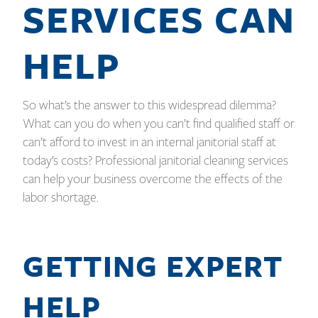
SERVICES CAN
HELP
So what’s the answer to this widespread dilemma?
What can you do when you can’t find qualified staff or
can’t afford to invest in an internal janitorial staff at
today’s costs? Professional janitorial cleaning services
can help your business overcome the effects of the
labor shortage.
GETTING EXPERT
HELP