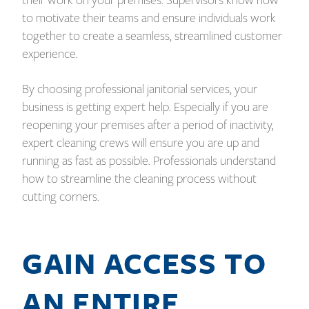
their work on your premises. Supervisors know how
to motivate their teams and ensure individuals work
together to create a seamless, streamlined customer
experience.
By choosing professional janitorial services, your
business is getting expert help. Especially if you are
reopening your premises after a period of inactivity,
expert cleaning crews will ensure you are up and
running as fast as possible. Professionals understand
how to streamline the cleaning process without
cutting corners.
GAIN ACCESS TO
AN ENTIRE