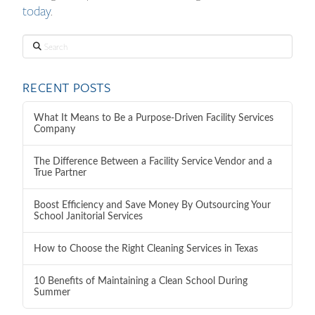
today
.
Search
RECENT POSTS
What It Means to Be a Purpose-Driven Facility Services
Company
The Difference Between a Facility Service Vendor and a
True Partner
Boost Efficiency and Save Money By Outsourcing Your
School Janitorial Services
How to Choose the Right Cleaning Services in Texas
10 Benefits of Maintaining a Clean School During
Summer