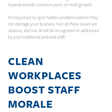
hazards include common pests or mold growth.
It’s important to spot hidden problems before they
can damage your business. Not all these issues are
obvious, and not all will be recognized or addressed
by your traditional janitorial staff.
CLEAN
WORKPLACES
BOOST STAFF
MORALE