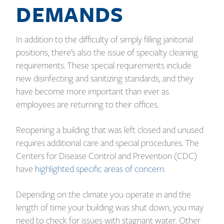
DEMANDS
In addition to the difficulty of simply filling janitorial
positions, there’s also the issue of specialty cleaning
requirements. These special requirements include
new disinfecting and sanitizing standards, and they
have become more important than ever as
employees are returning to their offices.
Reopening a building that was left closed and unused
requires additional care and special procedures. The
Centers for Disease Control and Prevention (CDC)
have
highlighted specific areas of concern
.
Depending on the climate you operate in and the
length of time your building was shut down, you may
need to check for issues with stagnant water. Other