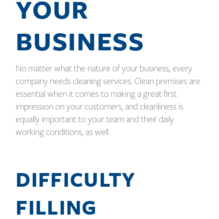
YOUR
BUSINESS
No matter what the nature of your business, every
company needs cleaning services. Clean premises are
essential when it comes to making a great first
impression on your customers, and cleanliness is
equally important to your team and their daily
working conditions, as well.
DIFFICULTY
FILLING