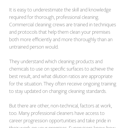
It is easy to underestimate the skill and knowledge
required for thorough, professional cleaning.
Commercial cleaning crews are trained in techniques
and protocols that help them clean your premises
both more efficiently and more thoroughly than an
untrained person would.
They understand which cleaning products and
chemicals to use on specific surfaces to achieve the
best result, and what dilution ratios are appropriate
for the situation. They often receive ongoing training
to stay updated on changing cleaning standards.
But there are other, non-technical, factors at work,
too. Many professional cleaners have access to
career progression opportunities and take pride in