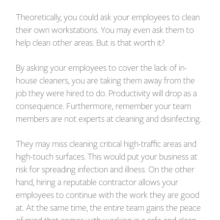
Theoretically, you could ask your employees to clean
their own workstations. You may even ask them to
help clean other areas. But is that worth it?
By asking your employees to cover the lack of in-
house cleaners, you are taking them away from the
job they were hired to do. Productivity will drop as a
consequence. Furthermore, remember your team
members are not experts at cleaning and disinfecting.
They may miss cleaning critical high-traffic areas and
high-touch surfaces. This would put your business at
risk for spreading infection and illness. On the other
hand, hiring a reputable contractor allows your
employees to continue with the work they are good
at. At the same time, the entire team gains the peace