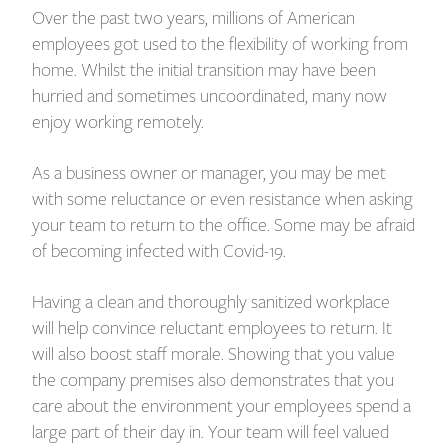
Over the past two years, millions of American
employees got used to the flexibility of working from
home. Whilst the initial transition may have been
hurried and sometimes uncoordinated, many now
enjoy working remotely.
As a business owner or manager, you may be met
with some reluctance or even resistance when asking
your team to return to the office. Some may be afraid
of becoming infected with Covid-19.
Having a clean and thoroughly sanitized workplace
will help convince reluctant employees to return. It
will also boost staff morale. Showing that you value
the company premises also demonstrates that you
care about the environment your employees spend a
large part of their day in. Your team will feel valued