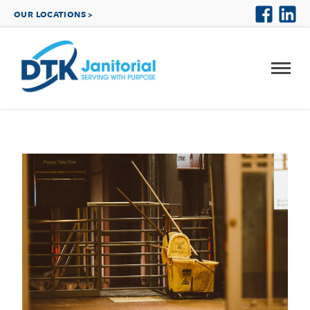
OUR LOCATIONS >