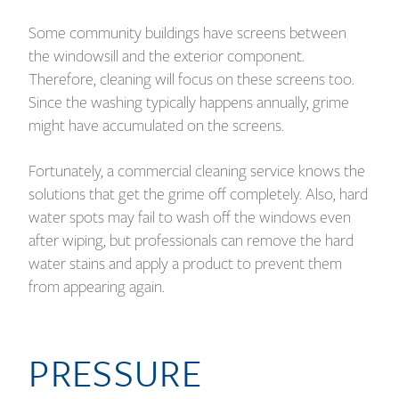
Some community buildings have screens between
the windowsill and the exterior component.
Therefore, cleaning will focus on these screens too.
Since the washing typically happens annually, grime
might have accumulated on the screens.
Fortunately, a commercial cleaning service knows the
solutions that get the grime off completely. Also, hard
water spots may fail to wash off the windows even
after wiping, but professionals can remove the hard
water stains and apply a product to prevent them
from appearing again.
PRESSURE