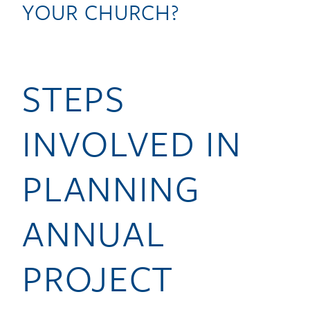
YOUR CHURCH?
STEPS
INVOLVED IN
PLANNING
ANNUAL
PROJECT