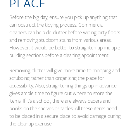
PLACE
Before the big day, ensure you pick up anything that
can obstruct the tidying process. Commercial
cleaners can help de-clutter before wiping dirty floors
and removing stubborn stains from various areas.
However, it would be better to straighten up multiple
building sections before a cleaning appointment.
Removing clutter will give more time to mopping and
scrubbing rather than organizing the place for
accessibility. Also, straightening things up in advance
gives ample time to figure out where to store the
items. If it’s a school, there are always papers and
books on the shelves or tables. All these items need
to be placed in a secure place to avoid damage during
the cleanup exercise.