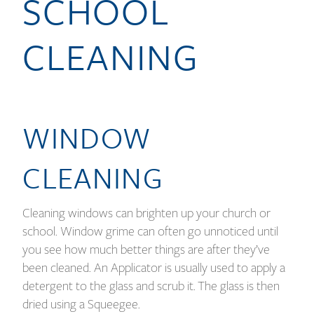
SCHOOL
CLEANING
WINDOW
CLEANING
Cleaning windows can brighten up your church or
school. Window grime can often go unnoticed until
you see how much better things are after they’ve
been cleaned. An Applicator is usually used to apply a
detergent to the glass and scrub it. The glass is then
dried using a Squeegee.