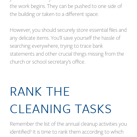
the work begins. They can be pushed to one side of
the building or taken to a different space.
However, you should securely store essential files and
any delicate items. You’ll save yourself the hassle of
searching everywhere, trying to trace bank
statements and other crucial things missing from the
church or school secretary’s office.
RANK THE
CLEANING TASKS
Remember the list of the annual cleanup activities you
identified? It is time to rank them according to which