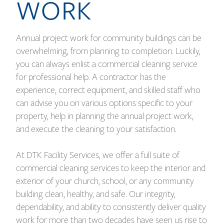
WORK
Annual project work for community buildings can be
overwhelming, from planning to completion. Luckily,
you can always enlist a commercial cleaning service
for professional help. A contractor has the
experience, correct equipment, and skilled staff who
can advise you on various options specific to your
property, help in planning the annual project work,
and execute the cleaning to your satisfaction.
At DTK Facility Services, we offer a full suite of
commercial cleaning services to keep the interior and
exterior of your church, school, or any community
building clean, healthy, and safe. Our integrity,
dependability, and ability to consistently deliver quality
work for more than two decades have seen us rise to