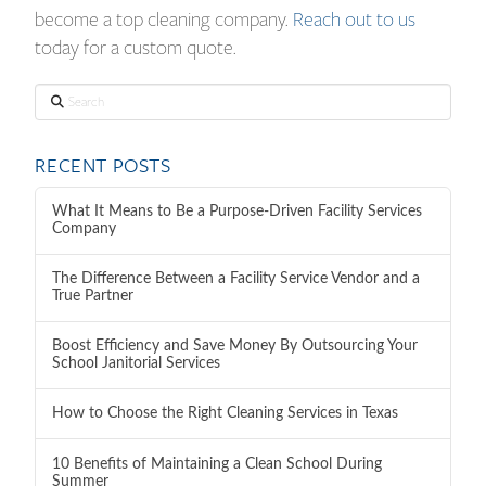
become a top cleaning company.
Reach out to us
today for a custom quote.
Search
RECENT POSTS
What It Means to Be a Purpose-Driven Facility Services
Company
The Difference Between a Facility Service Vendor and a
True Partner
Boost Efficiency and Save Money By Outsourcing Your
School Janitorial Services
How to Choose the Right Cleaning Services in Texas
10 Benefits of Maintaining a Clean School During
Summer