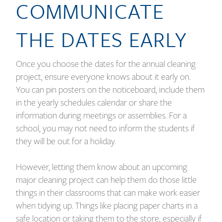
COMMUNICATE
THE DATES EARLY
Once you choose the dates for the annual cleaning
project, ensure everyone knows about it early on.
You can pin posters on the noticeboard, include them
in the yearly schedules calendar or share the
information during meetings or assemblies. For a
school, you may not need to inform the students if
they will be out for a holiday.
However, letting them know about an upcoming
major cleaning project can help them do those little
things in their classrooms that can make work easier
when tidying up. Things like placing paper charts in a
safe location or taking them to the store, especially if