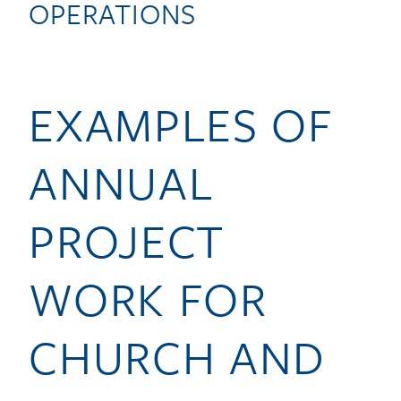
OPERATIONS
EXAMPLES OF
ANNUAL
PROJECT
WORK FOR
CHURCH AND