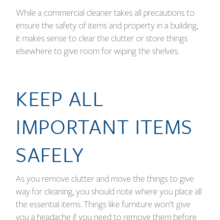
While a commercial cleaner takes all precautions to
ensure the safety of items and property in a building,
it makes sense to clear the clutter or store things
elsewhere to give room for wiping the shelves.
KEEP ALL
IMPORTANT ITEMS
SAFELY
As you remove clutter and move the things to give
way for cleaning, you should note where you place all
the essential items. Things like furniture won’t give
you a headache if you need to remove them before