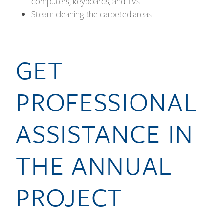
computers, keyboards, and TVs
Steam cleaning the carpeted areas
GET
PROFESSIONAL
ASSISTANCE IN
THE ANNUAL
PROJECT