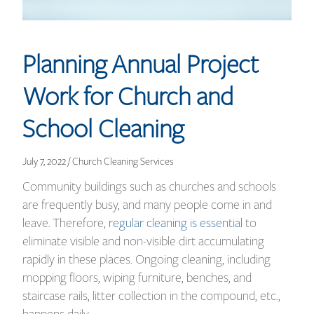
Planning Annual Project
Work for Church and
School Cleaning
July 7, 2022 / Church Cleaning Services
Community buildings such as churches and schools
are frequently busy, and many people come in and
leave. Therefore,
regular cleaning is essential
to
eliminate visible and non-visible dirt accumulating
rapidly in these places. Ongoing cleaning, including
mopping floors, wiping furniture, benches, and
staircase rails, litter collection in the compound, etc.,