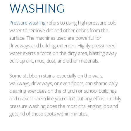
WASHING
Pressure washing
refers to using high-pressure cold
water to remove dirt and other debris from the
surface. The machines used are powerful for
driveways and building exteriors. Highly-pressurized
water exerts a force on the dirty area, blasting away
built-up dirt, mud, dust, and other materials.
Some stubborn stains, especially on the walls,
walkways, driveways, or even floors, can shame daily
cleaning exercises on the church or school buildings
and make it seem like you didn’t put any effort. Luckily
pressure washing does the most challenging job and
gets rid of these spots within minutes.