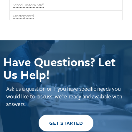
School Janitorial Staff
Uncategorized
Have Questions? Let
Us Help!
Ask us a question or if you have specific needs you
would like to discuss, we're ready and available with
answers.
GET STARTED