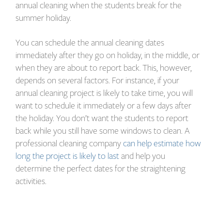
annual cleaning when the students break for the
summer holiday.
You can schedule the annual cleaning dates
immediately after they go on holiday, in the middle, or
when they are about to report back. This, however,
depends on several factors. For instance, if your
annual cleaning project is likely to take time, you will
want to schedule it immediately or a few days after
the holiday. You don’t want the students to report
back while you still have some windows to clean. A
professional cleaning company
can help estimate how
long the project is likely to last
and help you
determine the perfect dates for the straightening
activities.