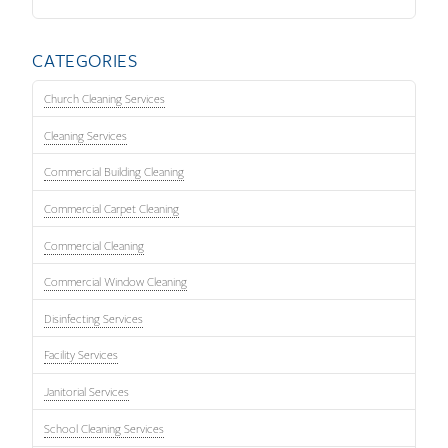
CATEGORIES
Church Cleaning Services
Cleaning Services
Commercial Building Cleaning
Commercial Carpet Cleaning
Commercial Cleaning
Commercial Window Cleaning
Disinfecting Services
Facility Services
Janitorial Services
School Cleaning Services