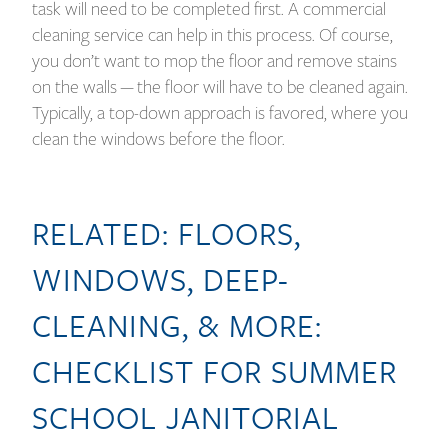
task will need to be completed first. A commercial
cleaning service can help in this process. Of course,
you don’t want to mop the floor and remove stains
on the walls — the floor will have to be cleaned again.
Typically, a top-down approach is favored, where you
clean the windows before the floor.
RELATED:
FLOORS,
WINDOWS, DEEP-
CLEANING, & MORE:
CHECKLIST FOR SUMMER
SCHOOL JANITORIAL