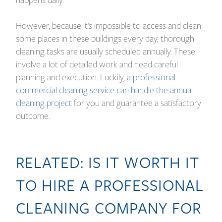
happens daily.
However, because it’s impossible to access and clean
some places in these buildings every day, thorough
cleaning tasks are usually scheduled annually. These
involve a lot of detailed work and need careful
planning and execution. Luckily, a
professional
commercial cleaning service can handle the annual
cleaning project
for you and guarantee a satisfactory
outcome.
RELATED:
IS IT WORTH IT
TO HIRE A PROFESSIONAL
CLEANING COMPANY FOR