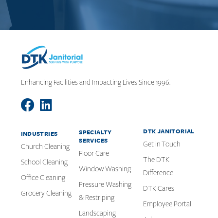
Enhancing Facilities and Impacting Lives Since 1996.
DTK JANITORIAL
SPECIALTY
INDUSTRIES
SERVICES
Get in Touch
Church Cleaning
Floor Care
The DTK
School Cleaning
Window Washing
Difference
Office Cleaning
Pressure Washing
DTK Cares
Grocery Cleaning
& Restriping
Employee Portal
Landscaping