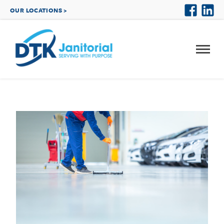
OUR LOCATIONS >