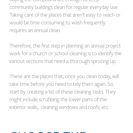
community buildings clean for regular everyday use.
Taking care of the places that aren’t easy to reach or
would be time-consuming to wash frequently
requires an annual clean.
Therefore, the first step in planning an annual project
work for a church or school cleaning is to identify the
various sections that need a thorough sprucing up.
These are the places that, once you clean today, will
take time before you need to tidy them again. So,
start by creating a list of these cleaning tasks. They
might include scrubbing the lower parts of the
exterior walls, cleaning windows and roofs, etc.