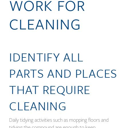
WORK FOR
CLEANING
IDENTIFY ALL
PARTS AND PLACES
THAT REQUIRE
CLEANING
Daily tidying activities such as mopping floors and
tidying the compound are enough to keep