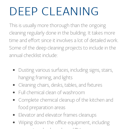
DEEP CLEANING
This is usually more thorough than the ongoing
cleaning regularly done in the building. It takes more
time and effort since it involves a lot of detailed work.
Some of the deep cleaning projects to include in the
annual checklist include:
Dusting various surfaces, including signs, stairs,
hanging framing, and lights
Cleaning chairs, desks, tables, and fixtures
Full chemical clean of washroom
Complete chemical cleanup of the kitchen and
food preparation areas
Elevator and elevator frames cleanups
Wiping down the office equipment, including