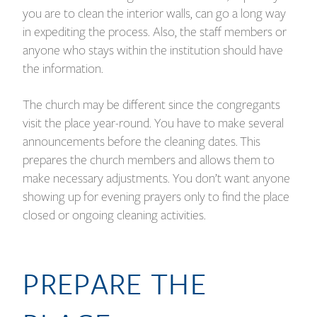
you are to clean the interior walls, can go a long way
in expediting the process. Also, the staff members or
anyone who stays within the institution should have
the information.
The church may be different since the congregants
visit the place year-round. You have to make several
announcements before the cleaning dates. This
prepares the church members and allows them to
make necessary adjustments. You don’t want anyone
showing up for evening prayers only to find the place
closed or ongoing cleaning activities.
PREPARE THE