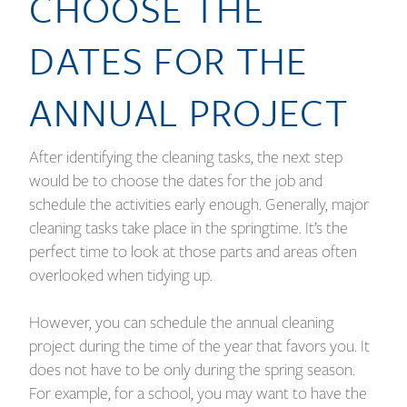
CHOOSE THE
DATES FOR THE
ANNUAL PROJECT
After identifying the cleaning tasks, the next step
would be to choose the dates for the job and
schedule the activities early enough. Generally, major
cleaning tasks take place in the springtime. It’s the
perfect time to look at those parts and areas often
overlooked when tidying up.
However, you can schedule the annual cleaning
project during the time of the year that favors you. It
does not have to be only during the spring season.
For example, for a school, you may want to have the