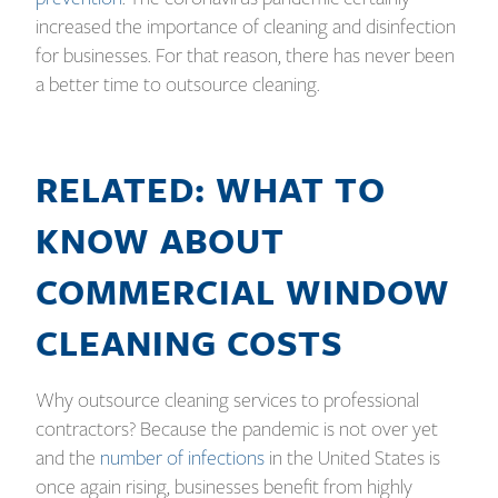
increased the importance of cleaning and disinfection
for businesses. For that reason, there has never been
a better time to outsource cleaning.
RELATED: WHAT TO
KNOW ABOUT
COMMERCIAL WINDOW
CLEANING COSTS
Why outsource cleaning services to professional
contractors? Because the pandemic is not over yet
and the
number of infections
in the United States is
once again rising, businesses benefit from highly