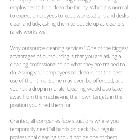
employees to help clean the facility. While it is normal
to expect employees to keep workstations and desks
clean and tidy, asking them to double up as cleaners
rarely works well.
Why outsource cleaning services? One of the biggest
advantages of outsourcing is that you are asking a
cleaning professional to do what they are trained to
do. Asking your employees to clean is not the best
use of their time. Some may even be offended, and
you risk a drop in morale. Cleaning would also take
away from them achieving their own targets in the
position you hired them for.
Granted, all companies face situations where you
temporarily need “all hands on deck,” but regular
professional cleaning should not be one of them.