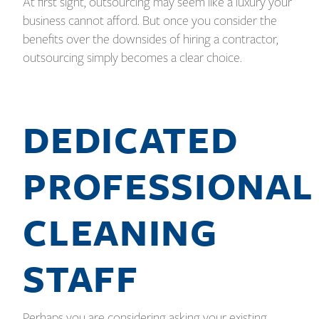
At first sight, outsourcing may seem like a luxury your
business cannot afford. But once you consider the
benefits over the downsides of hiring a contractor,
outsourcing simply becomes a clear choice.
DEDICATED
PROFESSIONAL
CLEANING
STAFF
Perhaps you are considering asking your existing