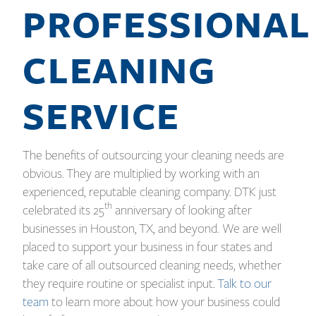
PROFESSIONAL
CLEANING
SERVICE
The benefits of outsourcing your cleaning needs are
obvious. They are multiplied by working with an
experienced, reputable cleaning company. DTK just
th
celebrated its 25
anniversary of looking after
businesses in Houston, TX, and beyond. We are well
placed to support your business in four states and
take care of all outsourced cleaning needs, whether
they require routine or specialist input.
Talk to our
team
to learn more about how your business could