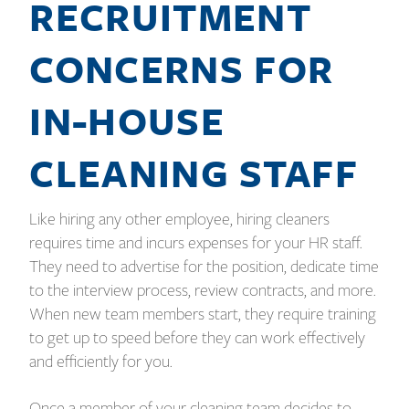
RECRUITMENT
CONCERNS FOR
IN-HOUSE
CLEANING STAFF
Like hiring any other employee, hiring cleaners
requires time and incurs expenses for your HR staff.
They need to advertise for the position, dedicate time
to the interview process, review contracts, and more.
When new team members start, they require training
to get up to speed before they can work effectively
and efficiently for you.
Once a member of your cleaning team decides to