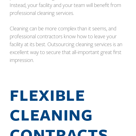
Instead, your facility and your team will benefit from
professional cleaning services.
Cleaning can be more complex than it seems, and
professional contractors know how to leave your
facility at its best. Outsourcing cleaning services is an
excellent way to secure that all-important great first
impression.
FLEXIBLE
CLEANING
CONTRACTS