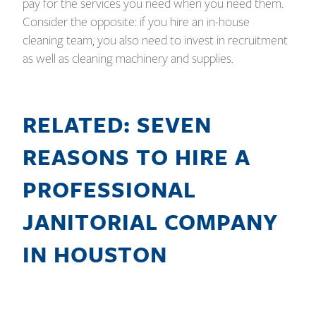
pay for the services you need when you need them.
Consider the opposite: if you hire an in-house
cleaning team, you also need to invest in recruitment
as well as cleaning machinery and supplies.
RELATED: SEVEN
REASONS TO HIRE A
PROFESSIONAL
JANITORIAL COMPANY
IN HOUSTON