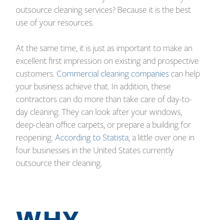
outsource cleaning services? Because it is the best
use of your resources.
At the same time, it is just as important to make an
excellent first impression on existing and prospective
customers.
Commercial cleaning companies
can help
your business achieve that. In addition, these
contractors can do more than take care of day-to-
day cleaning. They can look after your windows,
deep-clean office carpets, or prepare a building for
reopening.
According to Statista
, a little over one in
four businesses in the United States currently
outsource their cleaning.
WHY