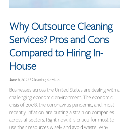
Why Outsource Cleaning
Services? Pros and Cons
Compared to Hiring In-
House
June 6, 2022 / Cleaning Services
Businesses across the United States are dealing with a
challenging economic environment. The economic
crisis of 2008, the coronavirus pandemic, and, most
recently, inflation, are putting a strain on companies
across all sectors. Right now, it is critical for most to
use their resources wisely and avoid waste. Why