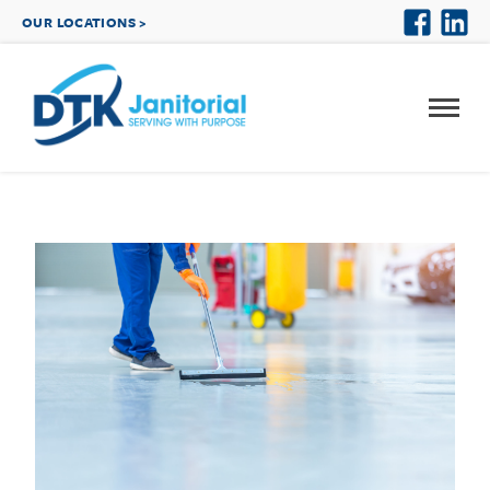
OUR LOCATIONS >