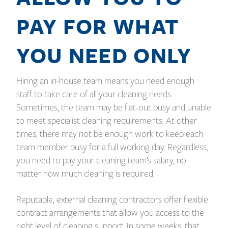
PAY FOR WHAT
YOU NEED ONLY
Hiring an in-house team means you need enough
staff to take care of all your cleaning needs.
Sometimes, the team may be flat-out busy and unable
to meet specialist cleaning requirements. At other
times, there may not be enough work to keep each
team member busy for a full working day. Regardless,
you need to pay your cleaning team’s salary, no
matter how much cleaning is required.
Reputable, external cleaning contractors offer flexible
contract arrangements that allow you access to the
right level of cleaning support. In some weeks, that