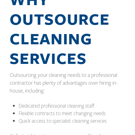
OUTSOURCE
CLEANING
SERVICES
Outsourcing your cleaning needs to a professional
contractor has plenty of advantages over hiring in-
house, including:
Dedicated professional cleaning staff
Flexible contracts to meet changing needs
Quick access to specialist cleaning services