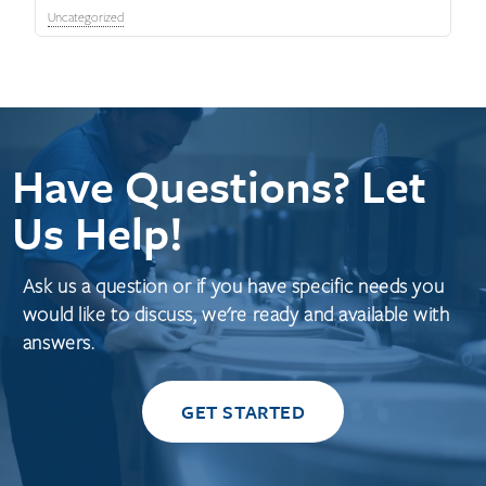
Uncategorized
Have Questions? Let
Us Help!
Ask us a question or if you have specific needs you
would like to discuss, we're ready and available with
answers.
GET STARTED