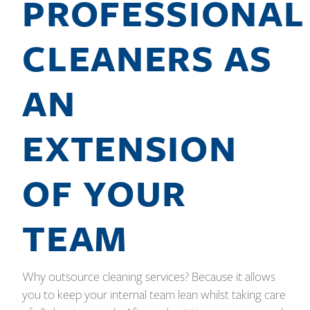
PROFESSIONAL
CLEANERS AS
AN
EXTENSION
OF YOUR
TEAM
Why outsource cleaning services? Because it allows
you to keep your internal team lean whilst taking care