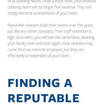
of all cleaning needs. After a short time, your external
cleaning team will no longer feel external. They will
simply become an extension of your team.
Reputable cleaners build their teams over the years,
just like any other company. Their staff retention is
high. As a client, you will see the same faces cleaning
your facility over and over again. Your cleaners may
come from an external employer, but they are
effectively an extension of your team.
FINDING A
REPUTABLE