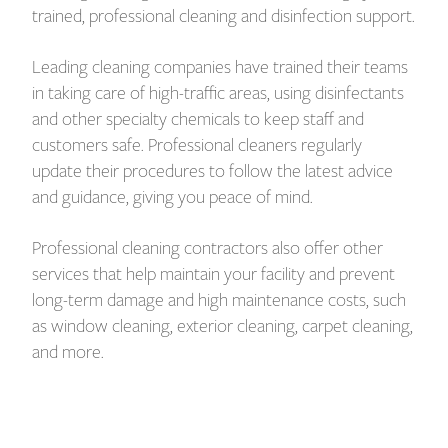
trained, professional cleaning and disinfection support.
Leading cleaning companies have trained their teams
in taking care of high-traffic areas, using disinfectants
and other specialty chemicals to keep staff and
customers safe. Professional cleaners regularly
update their procedures to follow the latest advice
and guidance, giving you peace of mind.
Professional cleaning contractors also offer other
services that help maintain your facility and prevent
long-term damage and high maintenance costs, such
as window cleaning, exterior cleaning, carpet cleaning,
and more.