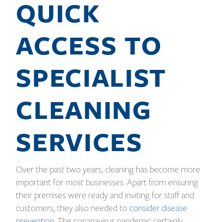
QUICK
ACCESS TO
SPECIALIST
CLEANING
SERVICES
Over the past two years, cleaning has become more
important for most businesses. Apart from ensuring
their premises were ready and inviting for staff and
customers, they also needed to
consider disease
prevention
. The coronavirus pandemic certainly