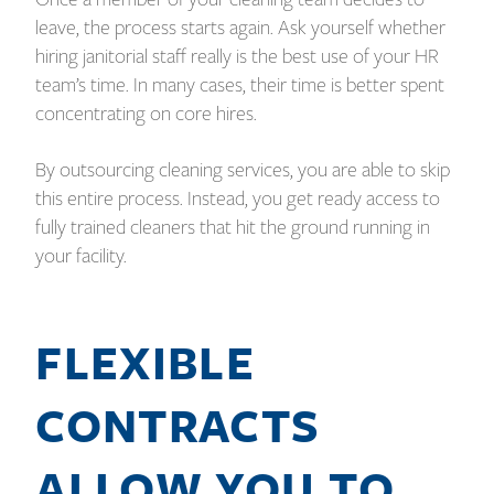
leave, the process starts again. Ask yourself whether
hiring janitorial staff really is the best use of your HR
team’s time. In many cases, their time is better spent
concentrating on core hires.
By outsourcing cleaning services, you are able to skip
this entire process. Instead, you get ready access to
fully trained cleaners that hit the ground running in
your facility.
FLEXIBLE
CONTRACTS
ALLOW YOU TO