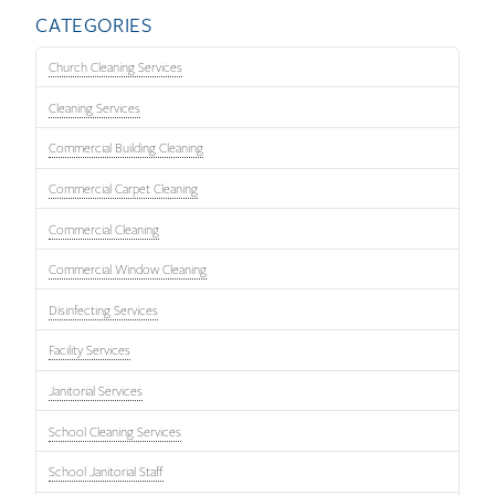
CATEGORIES
Church Cleaning Services
Cleaning Services
Commercial Building Cleaning
Commercial Carpet Cleaning
Commercial Cleaning
Commercial Window Cleaning
Disinfecting Services
Facility Services
Janitorial Services
School Cleaning Services
School Janitorial Staff