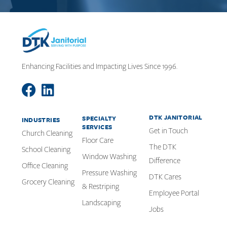
Enhancing Facilities and Impacting Lives Since 1996.
DTK JANITORIAL
SPECIALTY
INDUSTRIES
SERVICES
Get in Touch
Church Cleaning
Floor Care
The DTK
School Cleaning
Window Washing
Difference
Office Cleaning
Pressure Washing
DTK Cares
Grocery Cleaning
& Restriping
Employee Portal
Landscaping
Jobs