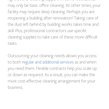
may only be basic office cleaning. At other times, your
facility may require deep cleaning. Perhaps you are
reopening a building after renovation? Taking care of
the dust left behind by building works takes time and
skill. Plus, professional contractors use specific
cleaning supplies to take care of these more difficult
tasks.
Outsourcing your cleaning needs allows you access
to both
regular and additional services
as and when
you need them. Flexible contracts help you scale up
or down as required. As a result, you can make the
most cost-effective cleaning arrangement for your
business.