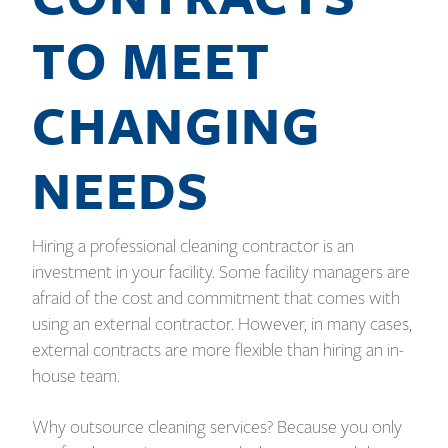
TO MEET
CHANGING
NEEDS
Hiring a professional cleaning contractor is an
investment in your facility. Some facility managers are
afraid of the cost and commitment that comes with
using an external contractor. However, in many cases,
external contracts are more flexible than hiring an in-
house team.
Why outsource cleaning services? Because you only