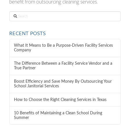
benefit from outsourcing cleaning services.
Search
RECENT POSTS
What It Means to Be a Purpose-Driven Facility Services
Company
The Difference Between a Facility Service Vendor and a
True Partner
Boost Efficiency and Save Money By Outsourcing Your
School Janitorial Services
How to Choose the Right Cleaning Services in Texas
10 Benefits of Maintaining a Clean School During
Summer