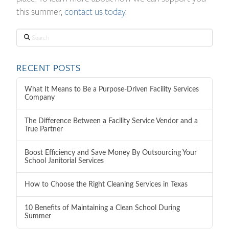
this summer,
contact us today
.
Search
RECENT POSTS
What It Means to Be a Purpose-Driven Facility Services
Company
The Difference Between a Facility Service Vendor and a
True Partner
Boost Efficiency and Save Money By Outsourcing Your
School Janitorial Services
How to Choose the Right Cleaning Services in Texas
10 Benefits of Maintaining a Clean School During
Summer