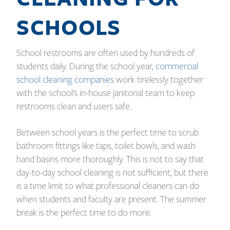
SCHOOLS
School restrooms are often used by hundreds of
students daily. During the school year,
commercial
school cleaning companies
work tirelessly together
with the school’s in-house janitorial team to keep
restrooms clean and users safe.
Between school years is the perfect time to scrub
bathroom fittings like taps, toilet bowls, and wash
hand basins more thoroughly. This is not to say that
day-to-day school cleaning is not sufficient, but there
is a time limit to what professional cleaners can do
when students and faculty are present. The summer
break is the perfect time to do more.