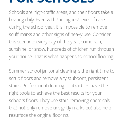
Schools are high-traffic areas, and their floors take a
beating daily. Even with the highest level of care
during the school year, it is impossible to remove
scuff marks and other signs of heavy use. Consider
this scenario: every day of the year, come rain,
sunshine, or snow, hundreds of children run through
your house. That is what happens to school flooring.
Summer school janitorial cleaning is the right time to
scrub floors and remove any stubborn, persistent
stains. Professional cleaning contractors have the
right tools to achieve the best results for your
school’s floors. They use stain-removing chemicals
that not only remove unsightly marks but also help
resurface the original flooring.