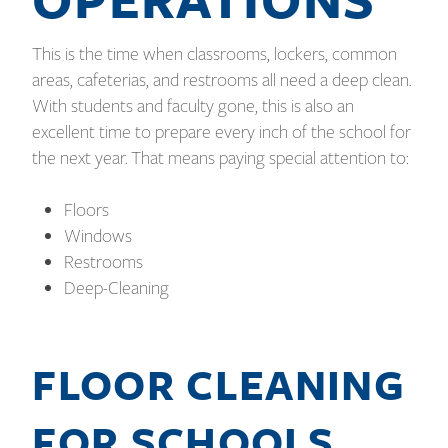
This is the time when classrooms, lockers, common
areas, cafeterias, and restrooms all need a deep clean.
With students and faculty gone, this is also an
excellent time to prepare every inch of the school for
the next year. That means paying special attention to:
Floors
Windows
Restrooms
Deep-Cleaning
FLOOR CLEANING
FOR SCHOOLS