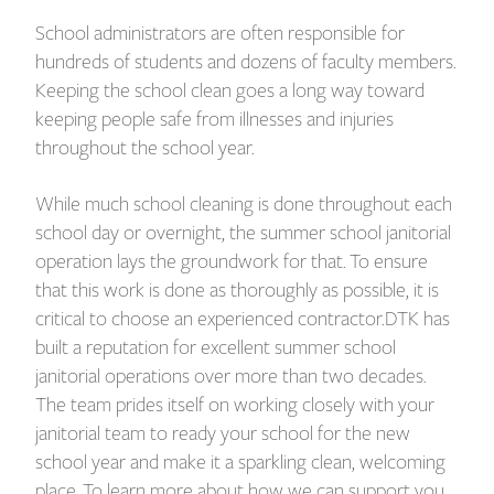
School administrators are often responsible for
hundreds of students and dozens of faculty members.
Keeping the school clean goes a long way toward
keeping people safe from illnesses and injuries
throughout the school year.
While much school cleaning is done throughout each
school day or overnight, the summer school janitorial
operation lays the groundwork for that. To ensure
that this work is done as thoroughly as possible, it is
critical to choose an experienced contractor.DTK has
built a reputation for excellent summer school
janitorial operations over more than two decades.
The team prides itself on working closely with your
janitorial team to ready your school for the new
school year and make it a sparkling clean, welcoming
place. To learn more about how we can support you