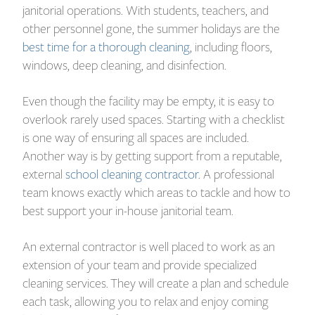
janitorial operations. With students, teachers, and
other personnel gone, the summer holidays are the
best time for a thorough cleaning
, including floors,
windows, deep cleaning, and disinfection.
Even though the facility may be empty, it is easy to
overlook rarely used spaces. Starting with a checklist
is one way of ensuring all spaces are included.
Another way is by getting support from a reputable,
external
school cleaning contractor
. A professional
team knows exactly which areas to tackle and how to
best support your in-house janitorial team.
An external contractor is well placed to work as an
extension of your team and provide specialized
cleaning services. They will create a plan and schedule
each task, allowing you to relax and enjoy coming