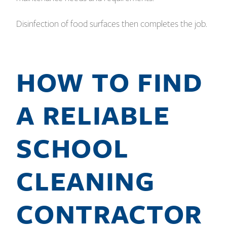
Disinfection of food surfaces then completes the job.
HOW TO FIND
A RELIABLE
SCHOOL
CLEANING
CONTRACTOR