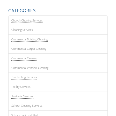
CATEGORIES
Church Cleaning Services
Cleaning Services
Commercial Building Cleaning
Commercial Carpet Cleaning
Commercial Cleaning
Commercial Window Cleaning
Disinfecting Services
Facility Services
Janitorial Services
School Cleaning Services
School Janitorial Staff