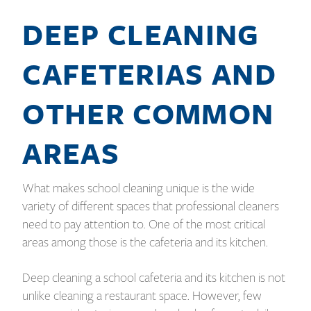
DEEP CLEANING
CAFETERIAS AND
OTHER COMMON
AREAS
What makes school cleaning unique is the wide
variety of different spaces that professional cleaners
need to pay attention to. One of the most critical
areas among those is the cafeteria and its kitchen.
Deep cleaning a school cafeteria and its kitchen is not
unlike cleaning a restaurant space. However, few