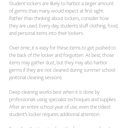
Student lockers are likely to harbor a larger amount
of germs than many would expect at first sight.
Rather than thinking about lockers, consider how
they are used. Every day, students stuff clothing, food,
and personal items into their lockers.
Over time, it is easy for these items to get pushed to
the back of the locker and forgotten. At best, those
items may gather dust, but they may also harbor
germs if they are not cleaned during summer school
janitorial cleaning sessions.
Deep cleaning works best when it is done by
professionals using specialist techniques and supplies.
After an entire school year of use, even the tidiest
student’s locker requires additional attention.