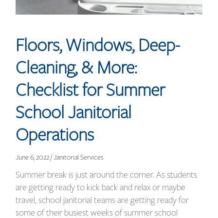
Floors, Windows, Deep-
Cleaning, & More:
Checklist for Summer
School Janitorial
Operations
June 6, 2022 / Janitorial Services
Summer break is just around the corner. As students
are getting ready to kick back and relax or maybe
travel, school janitorial teams are getting ready for
some of their busiest weeks of summer school