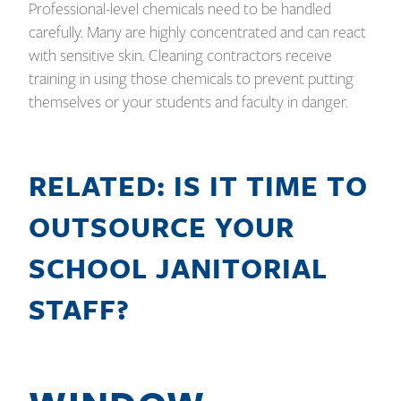
Professional-level chemicals need to be handled
carefully. Many are highly concentrated and can react
with sensitive skin. Cleaning contractors receive
training in using those chemicals to prevent putting
themselves or your students and faculty in danger.
RELATED: IS IT TIME TO
OUTSOURCE YOUR
SCHOOL JANITORIAL
STAFF?