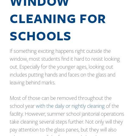
WINDOW
CLEANING FOR
SCHOOLS
If something exciting happens right outside the
window, most students find it hard to resist looking
out. Especially for the younger ages, looking out
includes putting hands and faces on the glass and
leaving behind marks.
Most of those can be removed throughout the
school year
with the daily or nightly cleaning
of the
facility. However, summer school janitorial operations
take cleaning several steps further. Not only will they
pay attention to the glass panes, but they will also