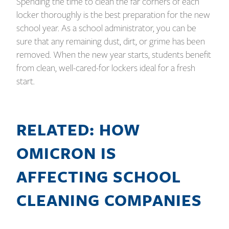
Spending the time to clean the far corners of each
locker thoroughly is the best preparation for the new
school year. As a school administrator, you can be
sure that any remaining dust, dirt, or grime has been
removed. When the new year starts, students benefit
from clean, well-cared-for lockers ideal for a fresh
start.
RELATED: HOW
OMICRON IS
AFFECTING SCHOOL
CLEANING COMPANIES