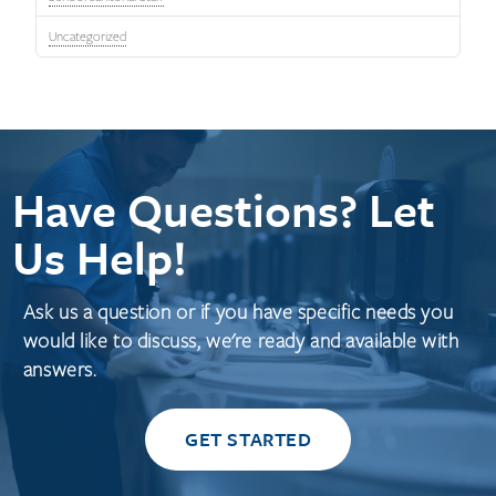
Uncategorized
Have Questions? Let
Us Help!
Ask us a question or if you have specific needs you
would like to discuss, we're ready and available with
answers.
GET STARTED