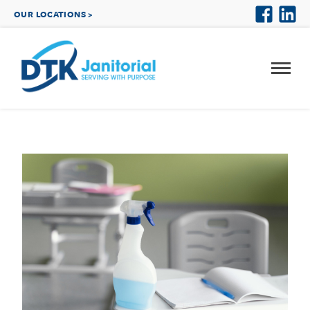
OUR LOCATIONS >