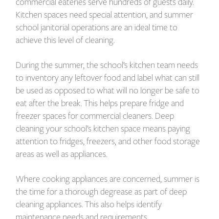
commercial eateries serve hundreds of guests daily.
Kitchen spaces need special attention, and summer
school janitorial operations are an ideal time to
achieve this level of cleaning.
During the summer, the school’s kitchen team needs
to inventory any leftover food and label what can still
be used as opposed to what will no longer be safe to
eat after the break. This helps prepare fridge and
freezer spaces for commercial cleaners. Deep
cleaning your school’s kitchen space means paying
attention to fridges, freezers, and other food storage
areas as well as appliances.
Where cooking appliances are concerned, summer is
the time for a thorough degrease as part of deep
cleaning appliances. This also helps identify
maintenance needs and requirements.