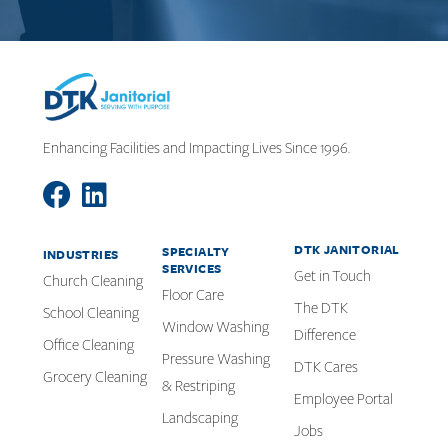
Enhancing Facilities and Impacting Lives Since 1996.
DTK JANITORIAL
SPECIALTY
INDUSTRIES
SERVICES
Get in Touch
Church Cleaning
Floor Care
The DTK
School Cleaning
Window Washing
Difference
Office Cleaning
Pressure Washing
DTK Cares
Grocery Cleaning
& Restriping
Employee Portal
Landscaping
Jobs