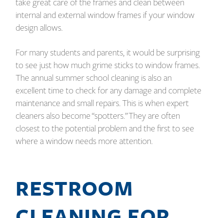
take great care of the frames and clean between
internal and external window frames if your window
design allows.
For many students and parents, it would be surprising
to see just how much grime sticks to window frames.
The annual summer school cleaning is also an
excellent time to check for any damage and complete
maintenance and small repairs. This is when expert
cleaners also become “spotters.” They are often
closest to the potential problem and the first to see
where a window needs more attention.
RESTROOM
CLEANING FOR