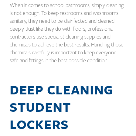
When it comes to school bathrooms, simply cleaning
is not enough. To keep restrooms and washrooms
sanitary, they need to be disinfected and cleaned
deeply. Just like they do with floors, professional
contractors use specialist cleaning supplies and
chemicals to achieve the best results. Handling those
chemicals carefully is important to keep everyone
safe and fittings in the best possible condition.
DEEP CLEANING
STUDENT
LOCKERS