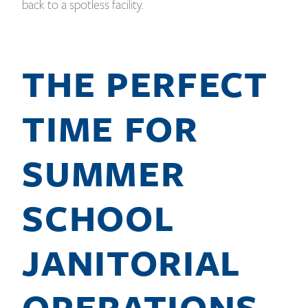
back to a spotless facility.
THE PERFECT
TIME FOR
SUMMER
SCHOOL
JANITORIAL
OPERATIONS